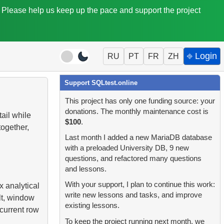
. Please help us keep up the pace and support the project
⎆ Login
RU
PT
FR
ZH
Support SQLtest.online
This project has only one funding source: your
donations. The monthly maintenance cost is
ail while
$100
.
ogether,
Last month I added a new MariaDB database
with a preloaded University DB, 9 new
questions, and refactored many questions
and lessons.
With your support, I plan to continue this work:
 analytical
write new lessons and tasks, and improve
lt, window
existing lessons.
 current row
To keep the project running next month, we