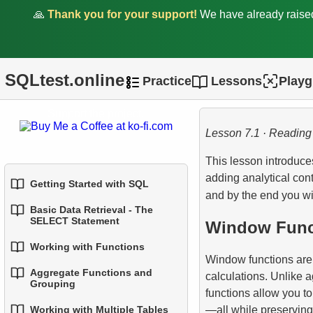
🙏
Thank you for your support!
We have already rais
SQLtest.online
Practice
Lessons
Play
Support the project.
Lesson 7.1 · Reading
This lesson introduc
adding analytical con
Getting Started with SQL
and by the end you wi
Basic Data Retrieval - The
1.
Introduction to Databases
SELECT Statement
Window Funct
2.
Types of Databases
Working with Functions
1.
Select Data from a Table
Window functions are 
Aggregate Functions and
3.
Relational Database
calculations. Unlike a
1.
Built-in SQL Functions
2.
Filtering Data
Grouping
Concepts
functions allow you to
2.
Common String Functions
—all while preserving 
Working with Multiple Tables
3.
Combine Multiple