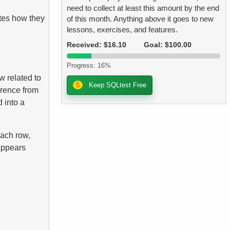
need to collect at least this amount by the end
tes how they
of this month. Anything above it goes to new
lessons, exercises, and features.
Received: $16.10
Goal: $100.00
Progress: 16%
w related to
$
Keep SQLtest Free
erence from
 into a
each row,
 appears