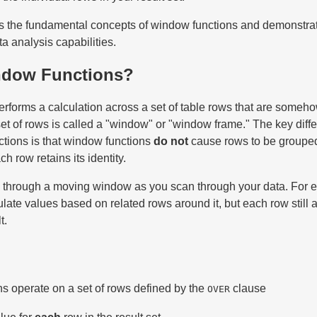
es the fundamental concepts of window functions and demonstra
a analysis capabilities.
ndow Functions?
rforms a calculation across a set of table rows that are someho
set of rows is called a "window" or "window frame." The key diff
ctions is that window functions
do not
cause rows to be grouped
 row retains its identity.
ing through a moving window as you scan through your data. For 
late values based on related rows around it, but each row still
t.
s operate on a set of rows defined by the
clause
OVER