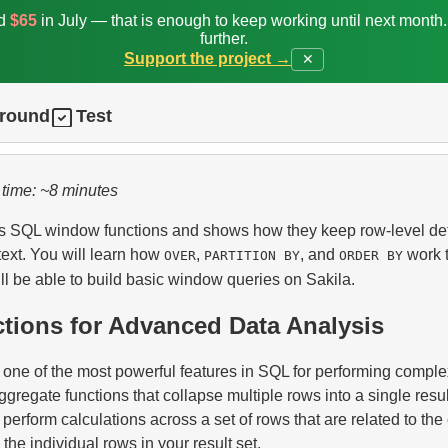
ed
$65
in July — that is enough to keep working until next month
further.
Support the project →
✕
ground
Test
 time: ~8 minutes
es SQL window functions and shows how they keep row-level det
text. You will learn how
,
, and
work t
OVER
PARTITION BY
ORDER BY
ll be able to build basic window queries on Sakila.
ions for Advanced Data Analysis
one of the most powerful features in SQL for performing complex
ggregate functions that collapse multiple rows into a single resu
 perform calculations across a set of rows that are related to the
the individual rows in your result set.