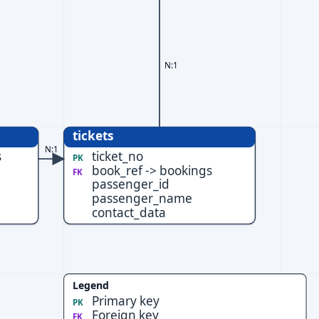
N:1
tickets
N:1
s
ticket_no
PK
book_ref -> bookings
FK
passenger_id
passenger_name
contact_data
Legend
Primary key
PK
Foreign key
FK