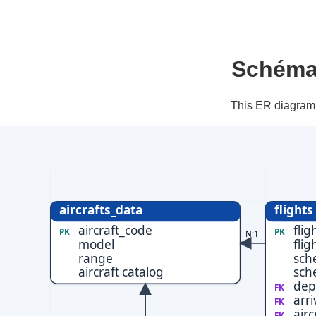
Schéma
This ER diagram 
aircrafts_data
flights
aircraft_code
flig
PK
PK
N:1
model
flig
range
sch
aircraft catalog
sch
dep
FK
arri
FK
airc
FK