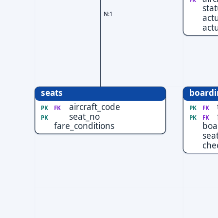
sta
N:1
act
actu
seats
boardi
aircraft_code
PK
FK
PK
FK
seat_no
PK
PK
FK
fare_conditions
boa
sea
che