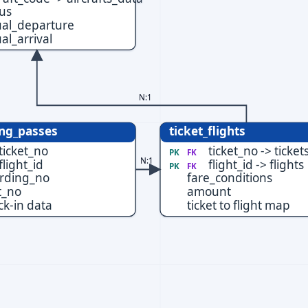
tus
ual_departure
al_arrival
N:1
ng_passes
ticket_flights
ticket_no
ticket_no -> ticket
PK
FK
N:1
flight_id
flight_id -> flights
PK
FK
rding_no
fare_conditions
t_no
amount
ck-in data
ticket to flight map