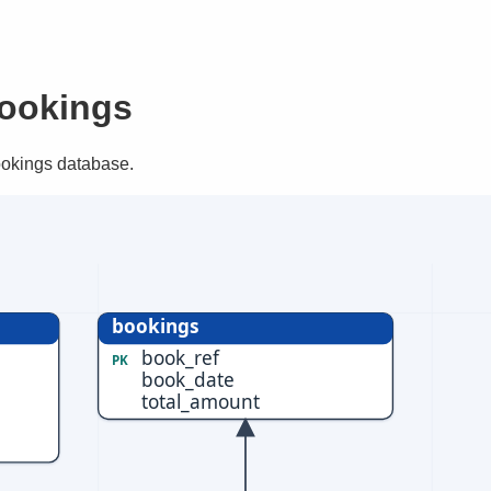
ookings
ookings database.
bookings
book_ref
PK
book_date
total_amount