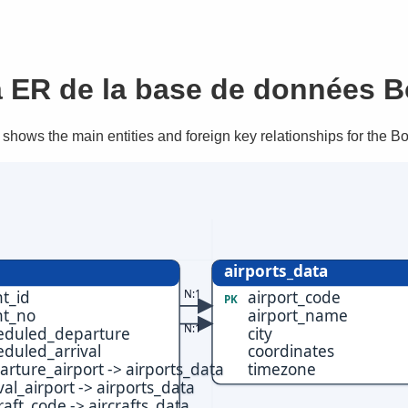
 ER de la base de données B
shows the main entities and foreign key relationships for the B
airports_data
N:1
ht_id
airport_code
PK
ht_no
airport_name
N:1
eduled_departure
city
eduled_arrival
coordinates
arture_airport -> airports_data
timezone
val_airport -> airports_data
raft_code -> aircrafts_data