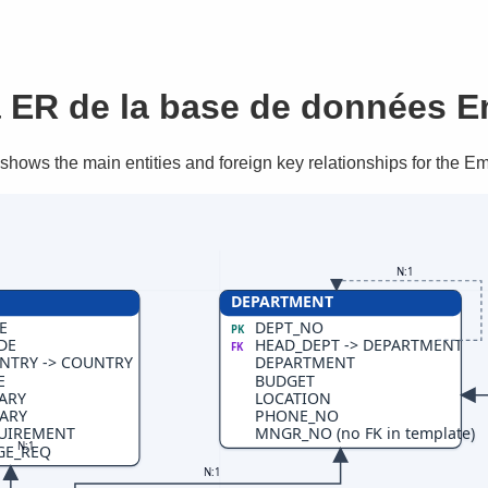
ER de la base de données 
hows the main entities and foreign key relationships for the 
N:1
DEPARTMENT
E
DEPT_NO
PK
DE
HEAD_DEPT -> DEPARTMENT
FK
NTRY -> COUNTRY
DEPARTMENT
E
BUDGET
ARY
LOCATION
ARY
PHONE_NO
UIREMENT
MNGR_NO (no FK in template)
N:1
GE_REQ
N:1