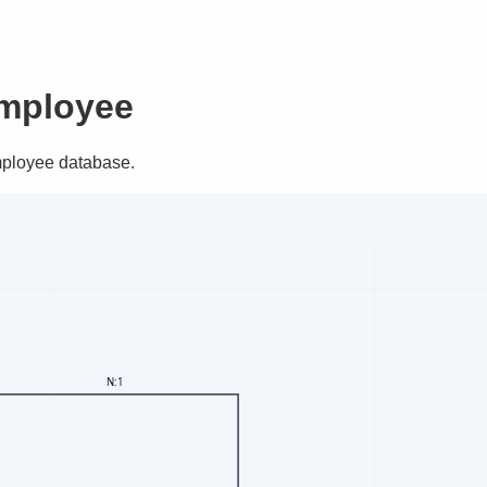
Employee
Employee database.
N:1