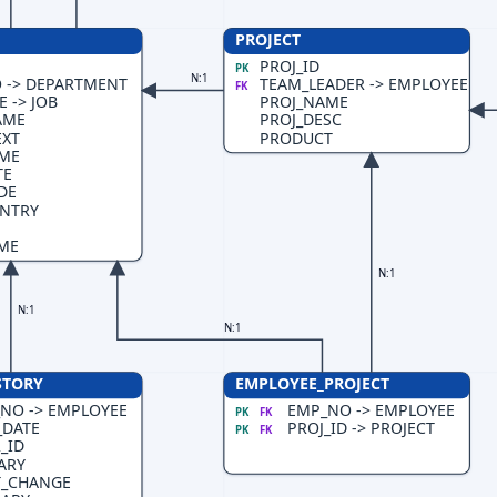
PROJECT
PROJ_ID
PK
N:1
 -> DEPARTMENT
TEAM_LEADER -> EMPLOYEE
FK
 -> JOB
PROJ_NAME
AME
PROJ_DESC
EXT
PRODUCT
AME
TE
DE
NTRY
ME
N:1
N:1
N:1
STORY
EMPLOYEE_PROJECT
NO -> EMPLOYEE
EMP_NO -> EMPLOYEE
PK
FK
_DATE
PROJ_ID -> PROJECT
PK
FK
_ID
ARY
T_CHANGE