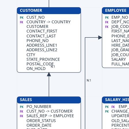
CUSTOMER
EMPLOYEE
CUST_NO
EMP_NO
PK
PK
COUNTRY -> COUNTRY
DEPT_NO
FK
FK
CUSTOMER
JOB_CODE
FK
CONTACT_FIRST
FIRST_N
CONTACT_LAST
PHONE_
PHONE_NO
LAST_N
ADDRESS_LINE1
HIRE_DA
ADDRESS_LINE2
JOB_GRA
CITY
JOB_COU
STATE_PROVINCE
SALARY
POSTAL_CODE
FULL_NA
N:1
ON_HOLD
N:1
SALES
SALARY_HI
PO_NUMBER
EMP_
PK
PK
FK
CUST_NO -> CUSTOMER
CHANGE
FK
PK
SALES_REP -> EMPLOYEE
UPDATER
FK
ORDER_STATUS
OLD_SAL
ORDER_DATE
PERCEN