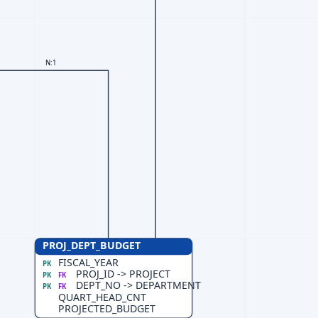
N:1
PROJ_DEPT_BUDGET
FISCAL_YEAR
PK
PROJ_ID -> PROJECT
PK
FK
DEPT_NO -> DEPARTMENT
PK
FK
QUART_HEAD_CNT
PROJECTED_BUDGET