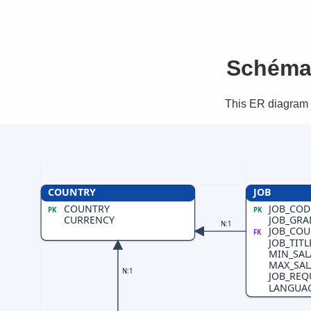
Schéma 
This ER diagram s
COUNTRY
JOB
COUNTRY
JOB_COD
PK
PK
CURRENCY
JOB_GRA
N:1
JOB_COU
FK
JOB_TITL
MIN_SAL
MAX_SAL
N:1
JOB_REQ
LANGUA