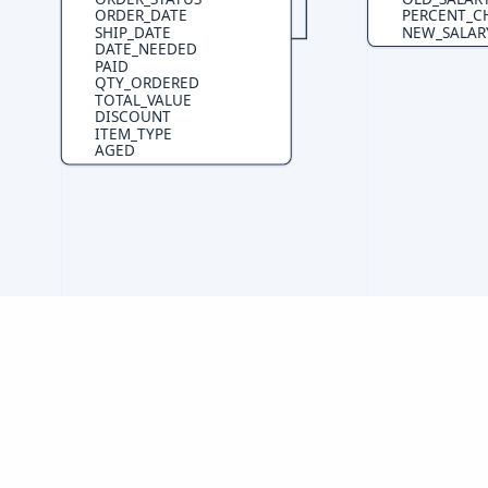
ORDER_DATE
PERCENT_C
SHIP_DATE
NEW_SALAR
DATE_NEEDED
PAID
QTY_ORDERED
TOTAL_VALUE
DISCOUNT
ITEM_TYPE
AGED