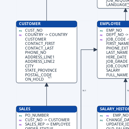
JOB_REQUI
N
LANGUAGE
CUSTOMER
EMPLOYEE
CUST_NO
EMP_NO
PK
PK
COUNTRY -> COUNTRY
DEPT_NO -
FK
FK
CUSTOMER
JOB_CODE -
FK
CONTACT_FIRST
FIRST_NAM
CONTACT_LAST
PHONE_EXT
PHONE_NO
LAST_NAME
ADDRESS_LINE1
HIRE_DATE
ADDRESS_LINE2
JOB_GRADE
CITY
JOB_COUNT
STATE_PROVINCE
SALARY
POSTAL_CODE
FULL_NAME
N:1
ON_HOLD
N:1
N
SALES
SALARY_HISTO
PO_NUMBER
EMP_NO
PK
PK
FK
CUST_NO -> CUSTOMER
CHANGE_DA
FK
PK
SALES_REP -> EMPLOYEE
UPDATER_I
FK
ORDER_STATUS
OLD_SALAR