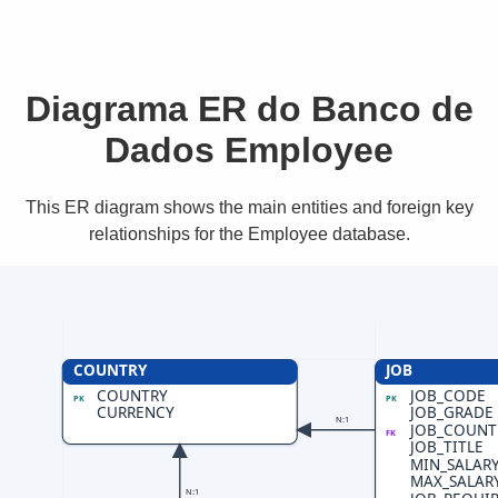
Diagrama ER do Banco de
Dados Employee
This ER diagram shows the main entities and foreign key
relationships for the Employee database.
COUNTRY
JOB
COUNTRY
JOB_CODE
PK
PK
CURRENCY
JOB_GRADE
N:1
JOB_COUNT
FK
JOB_TITLE
MIN_SALAR
MAX_SALAR
N:1