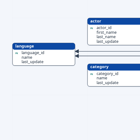
actor
actor_id
PK
first_name
last_name
last_update
language
language_id
PK
name
last_update
category
category_id
PK
name
last_update