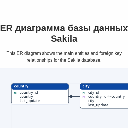
ER диаграмма базы данных
Sakila
This ER diagram shows the main entities and foreign key
relationships for the Sakila database.
country
city
country_id
city_id
PK
PK
country
country_id -> country
FK
last_update
city
last_update