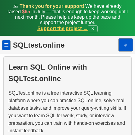
🙏
Thank you for your support!
We have already
raised
$65
in July — that is enough to keep working until
next month. Please help us keep up the pace and
support the project further.
Support the project →
✕
SQLtest.online
⎆
☰
Learn SQL Online with
SQLTest.online
SQLTest.online is a free interactive SQL learning
platform where you can practice SQL online, solve real
database tasks, and improve your query-writing skills. If
you want to learn SQL for work, study, or interview
preparation, you can train with hands-on exercises and
instant feedback.