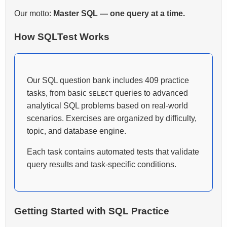
Our motto:
Master SQL — one query at a time.
How SQLTest Works
Our SQL question bank includes 409 practice
tasks, from basic
queries to advanced
SELECT
analytical SQL problems based on real-world
scenarios. Exercises are organized by difficulty,
topic, and database engine.
Each task contains automated tests that validate
query results and task-specific conditions.
Getting Started with SQL Practice