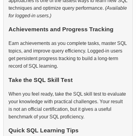
approaches is one of the fastest ways to learn new SQL
techniques and optimize query performance.
(Available
for logged‑in users.)
Achievements and Progress Tracking
Earn achievements as you complete tasks, master SQL
topics, and improve query efficiency. Logged‑in users
get persistent progress tracking to build a long-term
record of SQL learning.
Take the SQL Skill Test
When you feel ready, take the SQL skill test to evaluate
your knowledge with practical challenges. Your result
is not an official certification, but it gives a useful
benchmark of your SQL proficiency.
Quick SQL Learning Tips