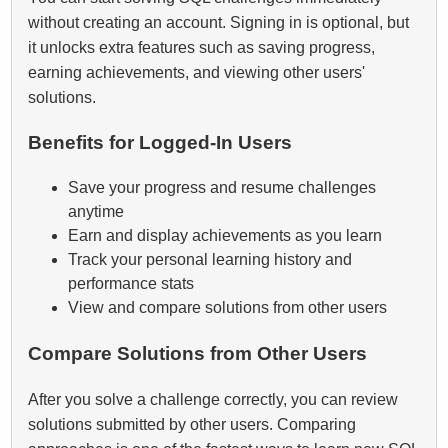
without creating an account. Signing in is optional, but
it unlocks extra features such as saving progress,
earning achievements, and viewing other users'
solutions.
Benefits for Logged‑In Users
Save your progress and resume challenges
anytime
Earn and display achievements as you learn
Track your personal learning history and
performance stats
View and compare solutions from other users
Compare Solutions from Other Users
After you solve a challenge correctly, you can review
solutions submitted by other users. Comparing