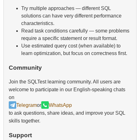
Try multiple approaches — different SQL
solutions can have very different performance
characteristics.
Read task conditions carefully — some problems
require a specific statement or result format.
Use estimated query cost (when available) to
learn optimization, but focus on correctness first.
Community
Join the SQLTest learning community. All users are
welcome to participate in our English-speaking chats
on
Telegram
or
WhatsApp
to ask questions, share ideas, and improve your SQL
skills together.
Support