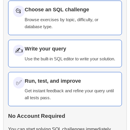
Choose an SQL challenge
📂
Browse exercises by topic, difficulty, or
database type.
Write your query
✍️
Use the built-in SQL editor to write your solution.
Run, test, and improve
✅
Get instant feedback and refine your query until
all tests pass.
No Account Required
You can start solving SQL challenges immediately