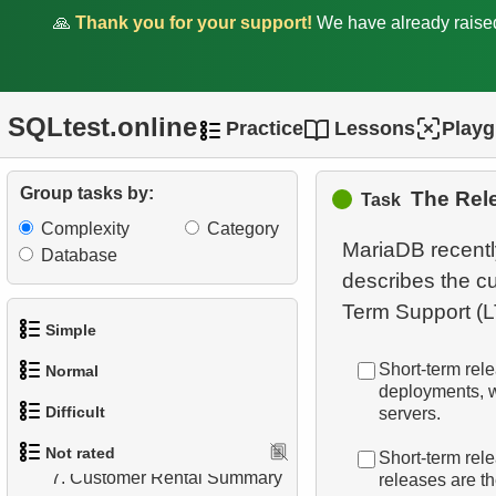
🙏
Thank you for your support!
We have already rais
SQLtest.online
Practice
Lessons
Play
1.
orders-total
Group tasks by:
The Rel
Task
2.
extra-light-penguins
Complexity
Category
MariaDB recently
Database
3.
Publications Query
describes the c
4.
Identify Non-Lab Buildings
Simple
5.
Oldest Departments
Short-term rel
Normal
1.
Get the actors
deployments, w
6.
Active NASA Funded
Difficult
servers.
1.
Addresses in London with
Projects
2.
Languages List
Not rated
Sub-query
Short-term rel
1.
Most Active Customers
7.
Customer Rental Summary
releases are th
3.
Retrieve Actor Names