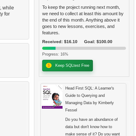
To keep the project running next month,
, while
we need to collect at least this amount by
y for
the end of this month. Anything above it
goes to new lessons, exercises, and
features.
Received: $16.10
Goal: $100.00
Progress: 16%
$
Keep SQLtest Free
Head First SQL: A Learner's
Guide to Querying and
Managing Data by Kimberly
Fessel
Do you have an abundance of
data but don't know how to
make sense of it? Do you want