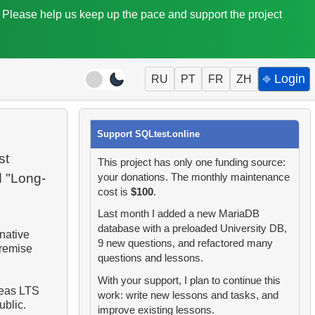
. Please help us keep up the pace and support the project
⎆ Login
RU
PT
FR
ZH
Support SQLtest.online
st
This project has only one funding source:
d "Long-
your donations. The monthly maintenance
cost is
$100
.
Last month I added a new MariaDB
database with a preloaded University DB,
native
9 new questions, and refactored many
premise
questions and lessons.
With your support, I plan to continue this
reas LTS
work: write new lessons and tasks, and
ublic.
improve existing lessons.