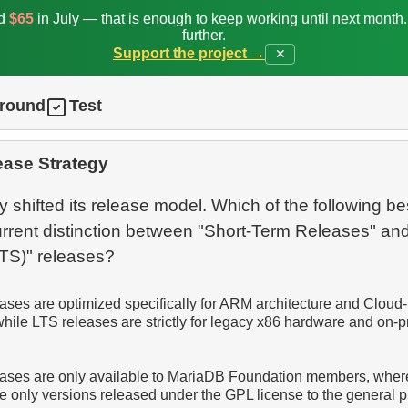
ed
$65
in July — that is enough to keep working until next month
further.
Support the project →
✕
ground
Test
ease Strategy
 shifted its release model. Which of the following be
urrent distinction between "Short-Term Releases" an
eases are optimized specifically for ARM architecture and Cloud-
hile LTS releases are strictly for legacy x86 hardware and on-
eases are only available to MariaDB Foundation members, whe
e only versions released under the GPL license to the general p