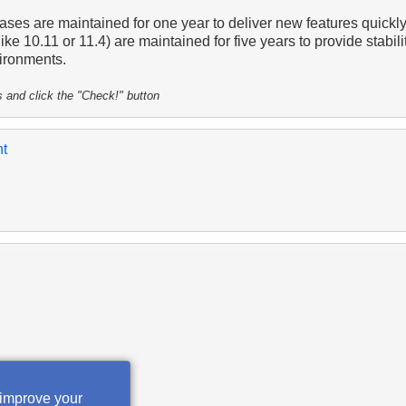
ases are maintained for one year to deliver new features quickly
ike 10.11 or 11.4) are maintained for five years to provide stabilit
ironments.
s and click the "Check!" button
nt
 improve your