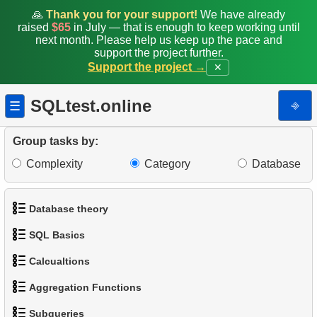
🙏
Thank you for your support!
We have already
raised
$65
in July — that is enough to keep working until
next month. Please help us keep up the pace and
support the project further.
Support the project →
✕
SQLtest.online
⎆
☰
Group tasks by:
Complexity
Category
Database
Database theory
SQL Basics
1.
What is a Database?
Calcualtions
1.
Get the actors
2.
What is DBMS?
Aggregation Functions
1.
Calculate Circle Perimeter
2.
Sort Penguins
3.
What is RDBMS?
Subqueries