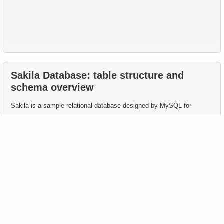
Sakila Database: table structure and
schema overview
Sakila is a sample relational database designed by MySQL for
learning and demonstrating SQL and relational database management
system (RDBMS) capabilities.
This page presents Sakila table structure, key columns, and
constraints commonly used in educational SQL queries.
The Sakila database contains 15 main tables describing various
aspects of a DVD rental company.