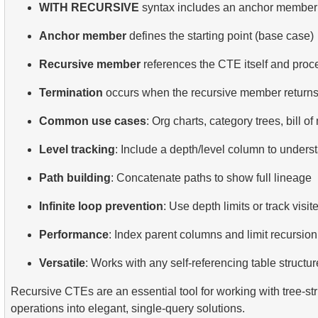
WITH RECURSIVE
syntax includes an anchor member
Anchor member
defines the starting point (base case)
Recursive member
references the CTE itself and proc
Termination
occurs when the recursive member return
Common use cases
: Org charts, category trees, bill of
Level tracking
: Include a depth/level column to unders
Path building
: Concatenate paths to show full lineage
Infinite loop prevention
: Use depth limits or track visi
Performance
: Index parent columns and limit recursio
Versatile
: Works with any self-referencing table structur
Recursive CTEs are an essential tool for working with tree-s
operations into elegant, single-query solutions.