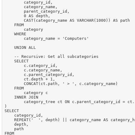
        category_id,

        category_name,

        parent_category_id,

        0 AS depth,

        CAST(category_name AS VARCHAR(1000)) AS path

    FROM

        category

    WHERE

        category_name = 'Computers'

    UNION ALL

    -- Recursive: Get all subcategories

    SELECT

        c.category_id,

        c.category_name,

        c.parent_category_id,

        ct.depth + 1,

        CONCAT(ct.path, ' > ', c.category_name)

    FROM

        category c

    INNER JOIN

        category_tree ct ON c.parent_category_id = ct.
)

SELECT

    category_id,

    REPEAT('  ', depth) || category_name AS category_h
    depth,

    path

FROM
