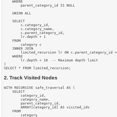
    WHERE

        parent_category_id IS NULL

    UNION ALL

    SELECT

        c.category_id,

        c.category_name,

        c.parent_category_id,

        lr.depth + 1

    FROM

        category c

    INNER JOIN

        limited_recursion lr ON c.parent_category_id =
    WHERE

        lr.depth < 10  -- Maximum depth limit

)

2. Track Visited Nodes
WITH RECURSIVE safe_traversal AS (

    SELECT

        category_id,

        category_name,

        parent_category_id,

        ARRAY[category_id] AS visited_ids

    FROM

        category
