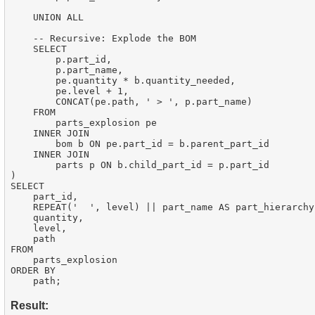
    UNION ALL

    -- Recursive: Explode the BOM

    SELECT

        p.part_id,

        p.part_name,

        pe.quantity * b.quantity_needed,

        pe.level + 1,

        CONCAT(pe.path, ' > ', p.part_name)

    FROM

        parts_explosion pe

    INNER JOIN

        bom b ON pe.part_id = b.parent_part_id

    INNER JOIN

        parts p ON b.child_part_id = p.part_id

)

SELECT

    part_id,

    REPEAT('  ', level) || part_name AS part_hierarchy,
    quantity,

    level,

    path

FROM

    parts_explosion

ORDER BY

Result: