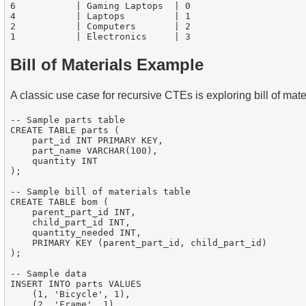
6           | Gaming Laptops  | 0

4           | Laptops         | 1

2           | Computers       | 2

Bill of Materials Example
A classic use case for recursive CTEs is exploring bill of mate
-- Sample parts table

CREATE TABLE parts (

    part_id INT PRIMARY KEY,

    part_name VARCHAR(100),

    quantity INT

);

-- Sample bill of materials table

CREATE TABLE bom (

    parent_part_id INT,

    child_part_id INT,

    quantity_needed INT,

    PRIMARY KEY (parent_part_id, child_part_id)

);

-- Sample data

INSERT INTO parts VALUES

    (1, 'Bicycle', 1),

    (2, 'Frame', 1),
