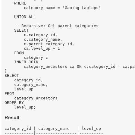
    WHERE

        category_name = 'Gaming Laptops'

    UNION ALL

    -- Recursive: Get parent categories

    SELECT

        c.category_id,

        c.category_name,

        c.parent_category_id,

        ca.level_up + 1

    FROM

        category c

    INNER JOIN

        category_ancestors ca ON c.category_id = ca.pa
)

SELECT

    category_id,

    category_name,

    level_up

FROM

    category_ancestors

ORDER BY

Result:
category_id | category_name   | level_up

------------|-----------------|----------
