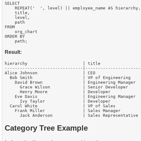
SELECT

    REPEAT('  ', level) || employee_name AS hierarchy,

    title,

    level,

    path

FROM

    org_chart

ORDER BY

Result:
hierarchy                      | title                
-------------------------------|----------------------
Alice Johnson                  | CEO                  
  Bob Smith                    | VP of Engineering    
    David Brown                | Engineering Manager  
      Grace Wilson             | Senior Developer     
      Henry Moore              | Developer            
    Eve Davis                  | Engineering Manager  
      Ivy Taylor               | Developer            
  Carol White                  | VP of Sales          
    Frank Miller               | Sales Manager        
Category Tree Example