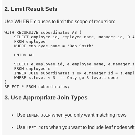
2. Limit Result Sets
Use WHERE clauses to limit the scope of recursion:
WITH RECURSIVE subordinates AS (

    SELECT employee_id, employee_name, manager_id, 0 AS
    FROM employee

    WHERE employee_name = 'Bob Smith'

    UNION ALL

    SELECT e.employee_id, e.employee_name, e.manager_i
    FROM employee e

    INNER JOIN subordinates s ON e.manager_id = s.emplo
    WHERE s.level < 3  -- Only go 3 levels deep

)

3. Use Appropriate Join Types
Use
when you only want matching rows
INNER JOIN
Use
when you want to include leaf nodes wit
LEFT JOIN