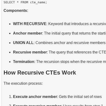
Components:
WITH RECURSIVE
: Keyword that introduces a recurs
Anchor member
: The initial query that returns the sta
UNION ALL
: Combines anchor and recursive members
Recursive member
: The query that references the CTE 
Termination
: The recursion stops when the recursive 
How Recursive CTEs Work
The execution process:
Execute anchor member
: Gets the initial set of rows