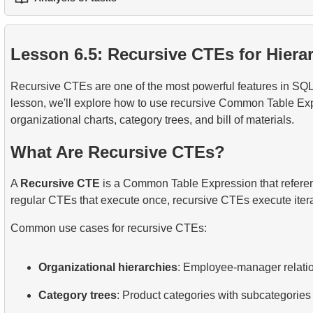
1.
Practical String Processing in SQL
2.
Writing Efficient SQL Queries
3.
Temporary Tables
1.
The fastest flight option
2.
Practical Use of Date and Time Functions
3.
Understanding Query Optimization Methods
4.
Views
Lesson 6.5: Recursive CTEs for Hierar
2.
Calculate the average occupancy rate of flights
5.
Introducing SQL Indexes
Recursive CTEs are one of the most powerful features in SQL, 
3.
Aircraft Seat Map
4.
How B-tree Indexes Work
lesson, we'll explore how to use recursive Common Table Expr
organizational charts, category trees, and bill of materials.
What Are Recursive CTEs?
A
Recursive CTE
is a Common Table Expression that reference
regular CTEs that execute once, recursive CTEs execute iterati
Common use cases for recursive CTEs:
Organizational hierarchies
: Employee-manager relati
Category trees
: Product categories with subcategories