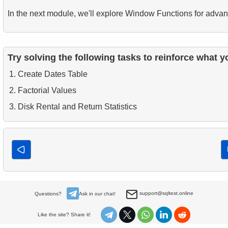
In the next module, we'll explore Window Functions for advan
Try solving the following tasks to reinforce what y
Create Dates Table
Factorial Values
Disk Rental and Return Statistics
support@sqltest.online
Questions?
Ask in our chat!
Like the site? Share it!