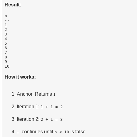
Result:
n

--

1

2

3

4

5

6

7

8

9

How it works:
Anchor: Returns
1
Iteration 1:
1 + 1 = 2
Iteration 2:
2 + 1 = 3
... continues until
is false
n < 10