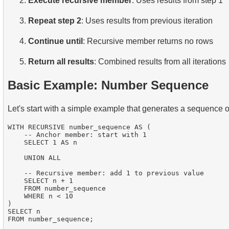
Execute recursive member
: Uses results from step 1
Repeat step 2
: Uses results from previous iteration
Continue until
: Recursive member returns no rows
Return all results
: Combined results from all iterations
Basic Example: Number Sequence
Let's start with a simple example that generates a sequence 
WITH RECURSIVE number_sequence AS (

    -- Anchor member: start with 1

    SELECT 1 AS n

    UNION ALL

    -- Recursive member: add 1 to previous value

    SELECT n + 1

    FROM number_sequence

    WHERE n < 10

)

SELECT n
