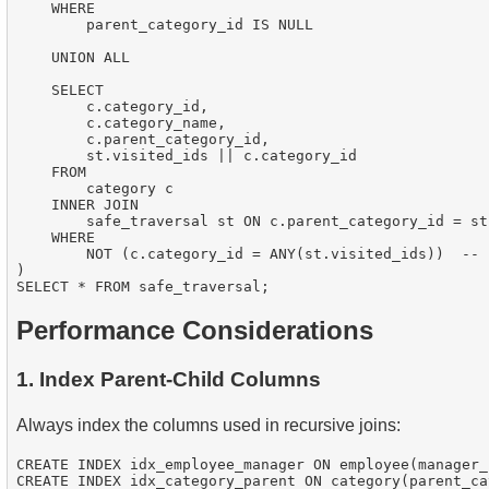
    WHERE

        parent_category_id IS NULL

    UNION ALL

    SELECT

        c.category_id,

        c.category_name,

        c.parent_category_id,

        st.visited_ids || c.category_id

    FROM

        category c

    INNER JOIN

        safe_traversal st ON c.parent_category_id = st
    WHERE

        NOT (c.category_id = ANY(st.visited_ids))  -- 
)

Performance Considerations
1. Index Parent-Child Columns
Always index the columns used in recursive joins:
CREATE INDEX idx_employee_manager ON employee(manager_i