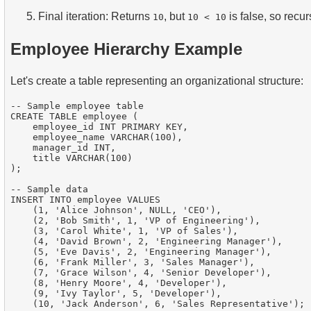
Final iteration: Returns
, but
is false, so recu
10
10 < 10
Employee Hierarchy Example
Let's create a table representing an organizational structure:
-- Sample employee table

CREATE TABLE employee (

    employee_id INT PRIMARY KEY,

    employee_name VARCHAR(100),

    manager_id INT,

    title VARCHAR(100)

);

-- Sample data

INSERT INTO employee VALUES

    (1, 'Alice Johnson', NULL, 'CEO'),

    (2, 'Bob Smith', 1, 'VP of Engineering'),

    (3, 'Carol White', 1, 'VP of Sales'),

    (4, 'David Brown', 2, 'Engineering Manager'),

    (5, 'Eve Davis', 2, 'Engineering Manager'),

    (6, 'Frank Miller', 3, 'Sales Manager'),

    (7, 'Grace Wilson', 4, 'Senior Developer'),

    (8, 'Henry Moore', 4, 'Developer'),

    (9, 'Ivy Taylor', 5, 'Developer'),
