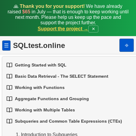
🙏
Thank you for your support!
We have already
raised
$65
in July — that is enough to keep working until
next month. Please help us keep up the pace and
support the project further.
Support the project →
✕
SQLtest.online
⎆
☰
Getting Started with SQL
Basic Data Retrieval - The SELECT Statement
1.
Introduction to Databases
Working with Functions
1.
Select Data from a Table
2.
Types of Databases
Aggregate Functions and Grouping
1.
Built-in SQL Functions
2.
Filtering Data
3.
Relational Database Concepts
Working with Multiple Tables
1.
Basic Aggregation Functions
2.
Common String Functions
3.
Combine Multiple Conditions
4.
Basic Data Types
Subqueries and Common Table Expressions (CTEs)
1.
Fundamentals of JOINs in SQL
2.
Grouping Data
3.
Core Mathematical Functions
4.
Aliasing Columns
5.
Understanding NULL Values in SQL
1.
Introduction to Subqueries