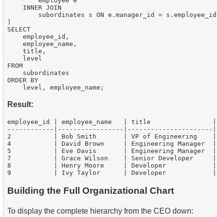
        employee e

    INNER JOIN

        subordinates s ON e.manager_id = s.employee_id

)

SELECT

    employee_id,

    employee_name,

    title,

    level

FROM

    subordinates

ORDER BY

Result:
employee_id | employee_name   | title                | 
------------|-----------------|----------------------|-
2           | Bob Smith       | VP of Engineering    | 
4           | David Brown     | Engineering Manager  | 
5           | Eve Davis       | Engineering Manager  | 
7           | Grace Wilson    | Senior Developer     | 
8           | Henry Moore     | Developer            | 
Building the Full Organizational Chart
To display the complete hierarchy from the CEO down: