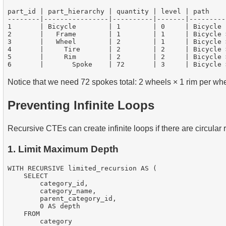
part_id | part_hierarchy | quantity | level | path

--------|----------------|----------|-------|---------
1       | Bicycle        | 1        | 0     | Bicycle

2       |   Frame        | 1        | 1     | Bicycle >
3       |   Wheel        | 2        | 1     | Bicycle >
4       |     Tire       | 2        | 2     | Bicycle 
5       |     Rim        | 2        | 2     | Bicycle 
Notice that we need 72 spokes total: 2 wheels × 1 rim per wh
Preventing Infinite Loops
Recursive CTEs can create infinite loops if there are circular 
1. Limit Maximum Depth
WITH RECURSIVE limited_recursion AS (

    SELECT

        category_id,

        category_name,

        parent_category_id,

        0 AS depth

    FROM

        category
