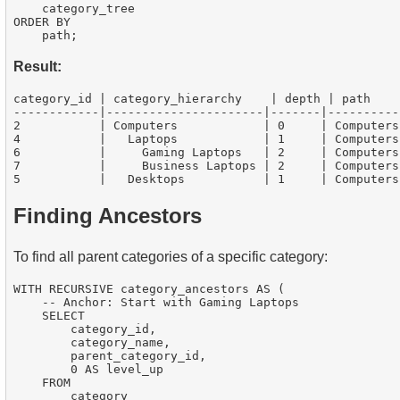
    category_tree

ORDER BY

Result:
category_id | category_hierarchy    | depth | path

------------|----------------------|-------|----------
2           | Computers            | 0     | Computers

4           |   Laptops            | 1     | Computers
6           |     Gaming Laptops   | 2     | Computers
7           |     Business Laptops | 2     | Computers
Finding Ancestors
To find all parent categories of a specific category:
WITH RECURSIVE category_ancestors AS (

    -- Anchor: Start with Gaming Laptops

    SELECT

        category_id,

        category_name,

        parent_category_id,

        0 AS level_up

    FROM

        category
