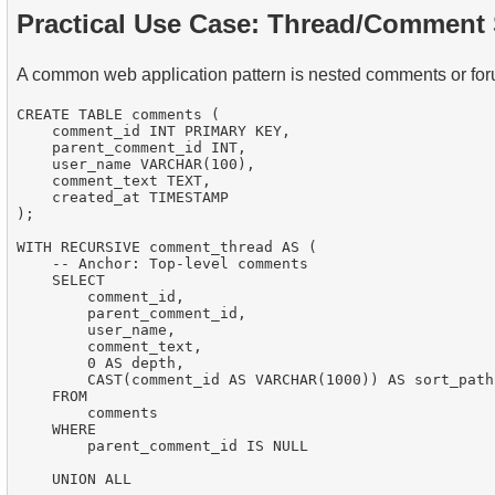
Practical Use Case: Thread/Comment
A common web application pattern is nested comments or for
CREATE TABLE comments (

    comment_id INT PRIMARY KEY,

    parent_comment_id INT,

    user_name VARCHAR(100),

    comment_text TEXT,

    created_at TIMESTAMP

);

WITH RECURSIVE comment_thread AS (

    -- Anchor: Top-level comments

    SELECT

        comment_id,

        parent_comment_id,

        user_name,

        comment_text,

        0 AS depth,

        CAST(comment_id AS VARCHAR(1000)) AS sort_path

    FROM

        comments

    WHERE

        parent_comment_id IS NULL

    UNION ALL
