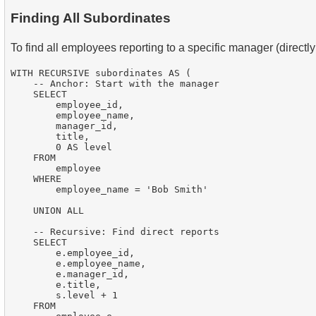
Finding All Subordinates
To find all employees reporting to a specific manager (directly 
WITH RECURSIVE subordinates AS (

    -- Anchor: Start with the manager

    SELECT

        employee_id,

        employee_name,

        manager_id,

        title,

        0 AS level

    FROM

        employee

    WHERE

        employee_name = 'Bob Smith'

    UNION ALL

    -- Recursive: Find direct reports

    SELECT

        e.employee_id,

        e.employee_name,

        e.manager_id,

        e.title,

        s.level + 1

    FROM
