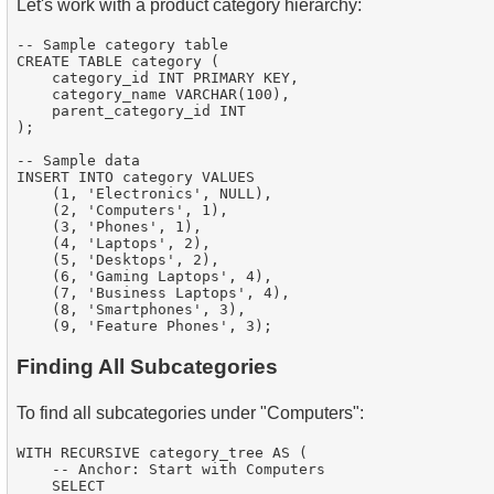
Let's work with a product category hierarchy:
-- Sample category table

CREATE TABLE category (

    category_id INT PRIMARY KEY,

    category_name VARCHAR(100),

    parent_category_id INT

);

-- Sample data

INSERT INTO category VALUES

    (1, 'Electronics', NULL),

    (2, 'Computers', 1),

    (3, 'Phones', 1),

    (4, 'Laptops', 2),

    (5, 'Desktops', 2),

    (6, 'Gaming Laptops', 4),

    (7, 'Business Laptops', 4),

    (8, 'Smartphones', 3),

Finding All Subcategories
To find all subcategories under "Computers":
WITH RECURSIVE category_tree AS (

    -- Anchor: Start with Computers

    SELECT
