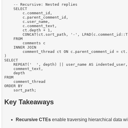
    -- Recursive: Nested replies

    SELECT

        c.comment_id,

        c.parent_comment_id,

        c.user_name,

        c.comment_text,

        ct.depth + 1,

        CONCAT(ct.sort_path, '-', LPAD(c.comment_id::T
    FROM

        comments c

    INNER JOIN

        comment_thread ct ON c.parent_comment_id = ct.
)

SELECT

    REPEAT('  ', depth) || user_name AS indented_user,

    comment_text,

    depth

FROM

    comment_thread

ORDER BY

Key Takeaways
Recursive CTEs
enable traversing hierarchical data wi