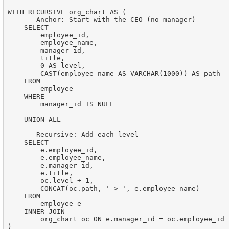
WITH RECURSIVE org_chart AS (

    -- Anchor: Start with the CEO (no manager)

    SELECT

        employee_id,

        employee_name,

        manager_id,

        title,

        0 AS level,

        CAST(employee_name AS VARCHAR(1000)) AS path

    FROM

        employee

    WHERE

        manager_id IS NULL

    UNION ALL

    -- Recursive: Add each level

    SELECT

        e.employee_id,

        e.employee_name,

        e.manager_id,

        e.title,

        oc.level + 1,

        CONCAT(oc.path, ' > ', e.employee_name)

    FROM

        employee e

    INNER JOIN

        org_chart oc ON e.manager_id = oc.employee_id

)
