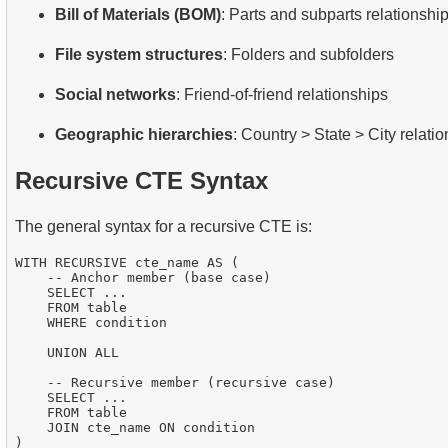
Bill of Materials (BOM)
: Parts and subparts relationshi
File system structures
: Folders and subfolders
Social networks
: Friend-of-friend relationships
Geographic hierarchies
: Country > State > City relati
Recursive CTE Syntax
The general syntax for a recursive CTE is:
WITH RECURSIVE cte_name AS (

    -- Anchor member (base case)

    SELECT ...

    FROM table

    WHERE condition

    UNION ALL

    -- Recursive member (recursive case)

    SELECT ...

    FROM table

    JOIN cte_name ON condition

)
