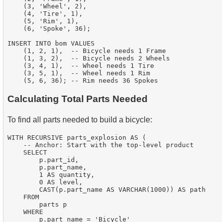
    (3, 'Wheel', 2),

    (4, 'Tire', 1),

    (5, 'Rim', 1),

    (6, 'Spoke', 36);

INSERT INTO bom VALUES

    (1, 2, 1),  -- Bicycle needs 1 Frame

    (1, 3, 2),  -- Bicycle needs 2 Wheels

    (3, 4, 1),  -- Wheel needs 1 Tire

    (3, 5, 1),  -- Wheel needs 1 Rim

Calculating Total Parts Needed
To find all parts needed to build a bicycle:
WITH RECURSIVE parts_explosion AS (

    -- Anchor: Start with the top-level product

    SELECT

        p.part_id,

        p.part_name,

        1 AS quantity,

        0 AS level,

        CAST(p.part_name AS VARCHAR(1000)) AS path

    FROM

        parts p

    WHERE

        p.part_name = 'Bicycle'
