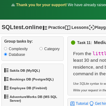
1.
Retrieve All Departments
🙏
Thank you for your support!
We have already rais
2.
Staff Names
3.
Sort Penguins
SQLtest.online
Practice
Lessons
Play
4.
Penguin Species
Group tasks by:
Mediu
5.
Lightest Weight Penguins
Task 11:
Complexity
Category
litt
6.
Penguins Data Retrieval
From the
Database
least 30 and not
7.
Penguin Species
residence, and b
Distribution by Island
Sakila DB (MySQL)
Bookings DB (PostgreSQL)
8.
Population Distribution
1.
Get the actors
Use SQLite syntax to wri
(Pivot)
Employee DB (Firebird)
Write your request in the
1.
Get airports data
2.
Retrieve Actor Names
9.
Small Penguins
AdventureWorks DB (MS SQL
1.
List Departments
Server)
2.
Airports List
3.
Ordered Movie Titles
Tutorial
Get hi