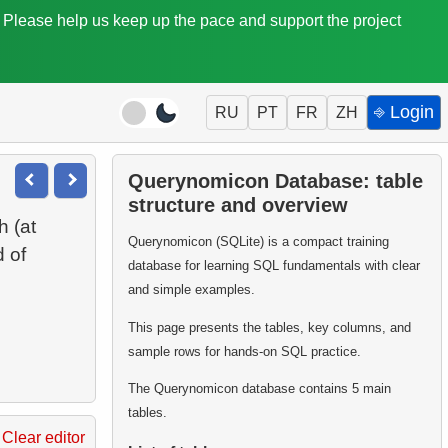
. Please help us keep up the pace and support the project
⎆ Login
RU
PT
FR
ZH
Querynomicon Database: table
structure and overview
h (at
Querynomicon (SQLite) is a compact training
d of
database for learning SQL fundamentals with clear
and simple examples.
This page presents the tables, key columns, and
sample rows for hands-on SQL practice.
The Querynomicon database contains 5 main
tables.
Clear editor