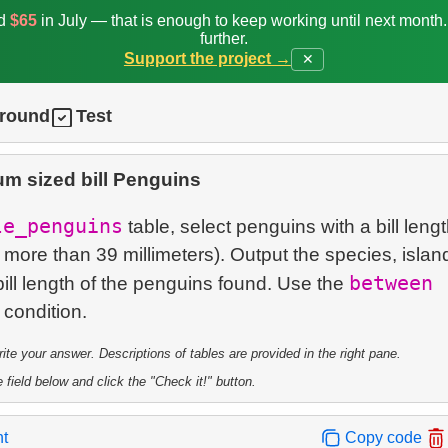
ed
$65
in July — that is enough to keep working until next month
further.
Support the project →
✕
ground
Test
m sized bill Penguins
le_penguins
table, select penguins with a bill lengt
 more than 39 millimeters). Output the species, islan
between
ill length of the penguins found. Use the
te your answer. Descriptions of tables are provided in the right pane.
 field below and click the "Check it!" button.
nt
Copy code