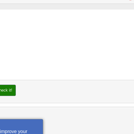
heck it!
 improve your