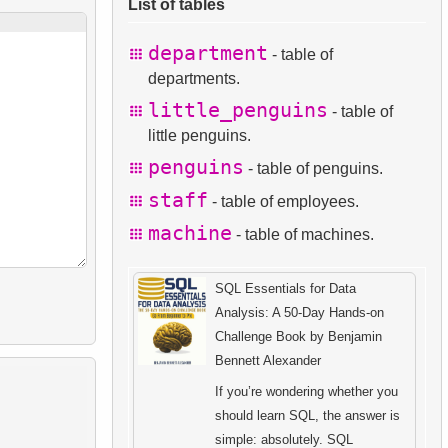
List of tables
department
- table of
departments.
little_penguins
- table of
little penguins.
penguins
- table of penguins.
staff
- table of employees.
machine
- table of machines.
SQL Essentials for Data
Analysis: A 50-Day Hands-on
Challenge Book by Benjamin
Bennett Alexander
If you’re wondering whether you
should learn SQL, the answer is
simple: absolutely. SQL