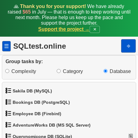
🙏
Thank you for your support!
We have already
15.
Flipper length to body mass rate
raised
$65
in July — that is enough to keep working until
next month. Please help us keep up the pace and
support the project further.
16.
Penguins whose sex is unknown
Support the project →
✕
17.
Heavy penguins
SQLtest.online
⎆
☰
18.
Penguins with absent data
Group tasks by:
19.
Penguins and Islands
Complexity
Category
Database
20.
Count the penguins
Sakila DB (MySQL)
21.
Island with the minimum penguins mass
Bookings DB (PostgreSQL)
22.
The most populated island
1.
Get the actors
Employee DB (Firebird)
1.
Get airports data
23.
Penguins Distribution View
2.
Retrieve Actor Names
AdventureWorks DB (MS SQL Server)
1.
List Departments
2.
Airports List
24.
Create Penguins Stats Table
3.
Ordered Movie Titles
Querynomicone DB (SQLite)