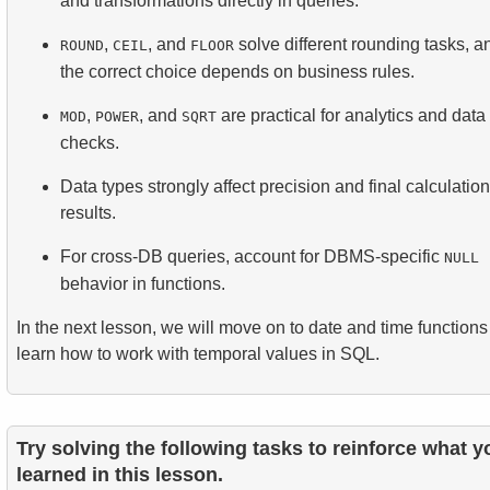
and transformations directly in queries.
,
, and
solve different rounding tasks, a
ROUND
CEIL
FLOOR
the correct choice depends on business rules.
,
, and
are practical for analytics and data
MOD
POWER
SQRT
checks.
Data types strongly affect precision and final calculation
results.
For cross-DB queries, account for DBMS-specific
NULL
behavior in functions.
In the next lesson, we will move on to date and time function
learn how to work with temporal values in SQL.
Try solving the following tasks to reinforce what y
learned in this lesson.