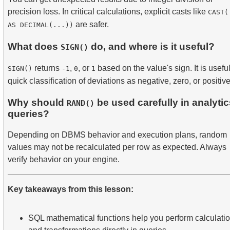
precision loss. In critical calculations, explicit casts like
CAST(
are safer.
AS DECIMAL(...))
What does
do, and where is it useful?
SIGN()
returns
,
, or
based on the value's sign. It is useful
SIGN()
-1
0
1
quick classification of deviations as negative, zero, or positive
Why should
be used carefully in analytic
RAND()
queries?
Depending on DBMS behavior and execution plans, random
values may not be recalculated per row as expected. Always
verify behavior on your engine.
Key takeaways from this lesson:
SQL mathematical functions help you perform calculati