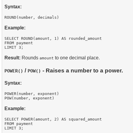
Syntax:
Example:
SELECT ROUND(amount, 1) AS rounded_amount

FROM payment

Result:
Rounds
to one decimal place.
amount
/
- Raises a number to a power.
POWER()
POW()
Syntax:
POWER(number, exponent)

Example:
SELECT POWER(amount, 2) AS squared_amount

FROM payment
