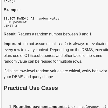
Example:
SELECT RAND() AS random_value

FROM payment

Result:
Returns a random number between 0 and 1.
Important:
do not assume that
is always re-evaluated 
RAND()
every row in every context. Depending on the DBMS, executi
plan, use of CTEs/subqueries, and other factors, the same
random value can be reused for multiple rows.
If distinct row-level random values are critical, verify behavior
your DBMS and query shape.
Practical Use Cases
Rounding payment amounts:
Use
ROUND(amount, 0)