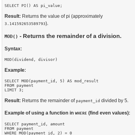
Result:
Returns the value of pi (approximately
).
3.141592653589793
- Returns the remainder of a division.
MOD()
Syntax:
Example:
SELECT MOD(payment_id, 5) AS mod_result

FROM payment

Result:
Returns the remainder of
divided by 5.
payment_id
Example of using a function in
(find even values):
WHERE
SELECT payment_id, amount

FROM payment

WHERE MOD(payment_id, 2) = 0
