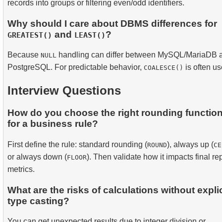
records into groups or filtering even/odd identifiers.
Why should I care about DBMS differences for
and
?
GREATEST()
LEAST()
Because
handling can differ between MySQL/MariaDB 
NULL
PostgreSQL. For predictable behavior,
is often us
COALESCE()
Interview Questions
How do you choose the right rounding functio
for a business rule?
First define the rule: standard rounding (
), always up (
ROUND
CE
or always down (
). Then validate how it impacts final re
FLOOR
metrics.
What are the risks of calculations without explic
type casting?
You can get unexpected results due to integer division or