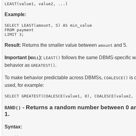
Example:
SELECT LEAST(amount, 5) AS min_value

FROM payment

Result:
Returns the smaller value between
and 5.
amount
Important (
):
follows the same DBMS-specific
NULL
LEAST()
N
behavior as
.
GREATEST()
To make behavior predictable across DBMSs,
is 
COALESCE()
used, for example:
- Returns a random number between 0 a
RAND()
1.
Syntax: