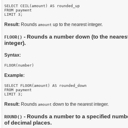
SELECT CEIL(amount) AS rounded_up

FROM payment

Result:
Rounds
up to the nearest integer.
amount
- Rounds a number down (to the neares
FLOOR()
integer).
Syntax:
Example:
SELECT FLOOR(amount) AS rounded_down

FROM payment

Result:
Rounds
down to the nearest integer.
amount
- Rounds a number to a specified numb
ROUND()
of decimal places.