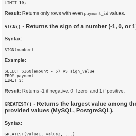
Result:
Returns only rows with even
values.
payment_id
- Returns the sign of a number (-1, 0, or 1
SIGN()
Syntax:
Example:
SELECT SIGN(amount - 5) AS sign_value

FROM payment

Result:
Returns -1 if negative, 0 if zero, and 1 if positive.
- Returns the largest value among th
GREATEST()
provided values (MySQL, PostgreSQL).
Syntax: