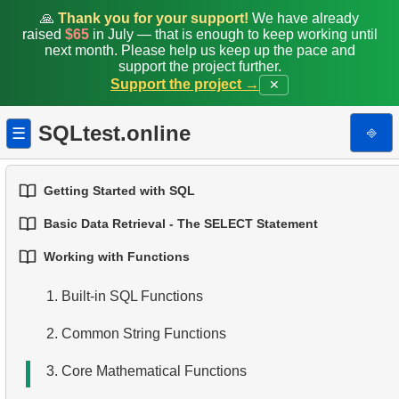
🙏
Thank you for your support!
We have already
raised
$65
in July — that is enough to keep working until
next month. Please help us keep up the pace and
support the project further.
Support the project →
✕
SQLtest.online
⎆
☰
Getting Started with SQL
Basic Data Retrieval - The SELECT Statement
1.
Introduction to Databases
Working with Functions
1.
Select Data from a Table
2.
Types of Databases
1.
Built-in SQL Functions
2.
Filtering Data
3.
Relational Database Concepts
2.
Common String Functions
3.
Combine Multiple Conditions
4.
Basic Data Types
3.
Core Mathematical Functions
4.
Aliasing Columns
5.
Understanding NULL Values in SQL