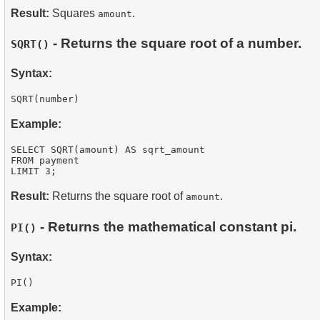
Result:
Squares
.
amount
- Returns the square root of a number.
SQRT()
Syntax:
Example:
SELECT SQRT(amount) AS sqrt_amount

FROM payment

Result:
Returns the square root of
.
amount
- Returns the mathematical constant pi.
PI()
Syntax:
Example: