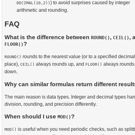
) to avoid surprises caused by integer
DECIMAL(10,2))
arithmetic and rounding.
FAQ
What is the difference between
,
, 
ROUND()
CEIL()
?
FLOOR()
rounds to the nearest value (or to a specified decimal
ROUND()
place),
always rounds up, and
always rounds
CEIL()
FLOOR()
down.
Why can similar formulas return different resul
The main reason is data types. Integer and decimal types ha
division, rounding, and precision differently.
When should I use
?
MOD()
is useful when you need periodic checks, such as splitt
MOD()