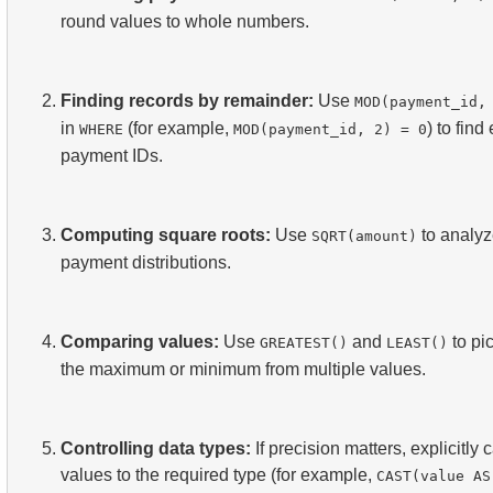
round values to whole numbers.
Finding records by remainder:
Use
MOD(payment_id,
in
(for example,
) to find
WHERE
MOD(payment_id, 2) = 0
payment IDs.
Computing square roots:
Use
to analy
SQRT(amount)
payment distributions.
Comparing values:
Use
and
to pi
GREATEST()
LEAST()
the maximum or minimum from multiple values.
Controlling data types:
If precision matters, explicitly 
values to the required type (for example,
CAST(value AS