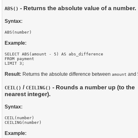
- Returns the absolute value of a number.
ABS()
Syntax:
Example:
SELECT ABS(amount - 5) AS abs_difference

FROM payment

Result:
Returns the absolute difference between
and 
amount
/
- Rounds a number up (to the
CEIL()
CEILING()
nearest integer).
Syntax:
CEIL(number)

Example: