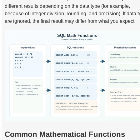
different results depending on the data type (for example,
because of integer division, rounding, and precision). If data 
are ignored, the final result may differ from what you expect.
Common Mathematical Functions