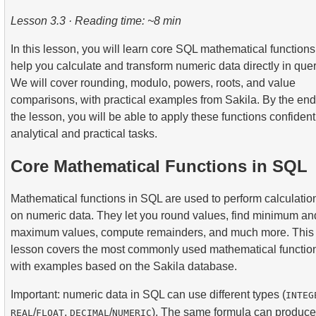
2.
Practical Use of Date and Time Functions
3.
Understanding Query Optimization Methods
4.
Views
7.
SELF JOIN - Joining a Table to Itself
Lesson 3.3 · Reading time: ~8 min
2.
Calculate the average occupancy rate of flights
5.
Introducing SQL Indexes
8.
Practical JOIN Scenarios and Techniques
In this lesson, you will learn core SQL mathematical functions
3.
Aircraft Seat Map
help you calculate and transform numeric data directly in quer
4.
How B-tree Indexes Work
9.
Join Algorithms
We will cover rounding, modulo, powers, roots, and value
comparisons, with practical examples from Sakila. By the end
10.
Dataset Operations
the lesson, you will be able to apply these functions confident
analytical and practical tasks.
Core Mathematical Functions in SQL
Mathematical functions in SQL are used to perform calculatio
on numeric data. They let you round values, find minimum an
maximum values, compute remainders, and much more. This
lesson covers the most commonly used mathematical functio
with examples based on the Sakila database.
Important: numeric data in SQL can use different types (
INTEG
/
,
/
). The same formula can produce
REAL
FLOAT
DECIMAL
NUMERIC