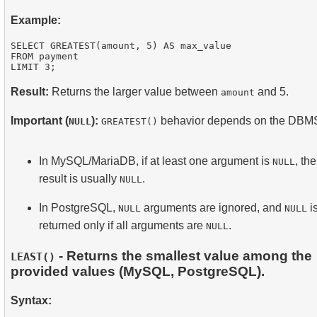
Example:
SELECT GREATEST(amount, 5) AS max_value

FROM payment

Result:
Returns the larger value between
and 5.
amount
Important (
):
behavior depends on the DBM
NULL
GREATEST()
In MySQL/MariaDB, if at least one argument is
, the
NULL
result is usually
.
NULL
In PostgreSQL,
arguments are ignored, and
i
NULL
NULL
returned only if all arguments are
.
NULL
- Returns the smallest value among the
LEAST()
provided values (MySQL, PostgreSQL).
Syntax: