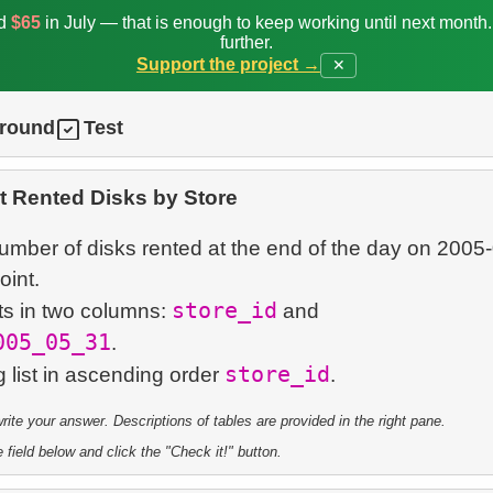
ed
$65
in July — that is enough to keep working until next month
further.
Support the project →
✕
ground
Test
 Rented Disks by Store
umber of disks rented at the end of the day on 2005
oint.
store_id
ts in two columns:
and
005_05_31
.
store_id
g list in ascending order
te your answer. Descriptions of tables are provided in the right pane.
 field below and click the "Check it!" button.