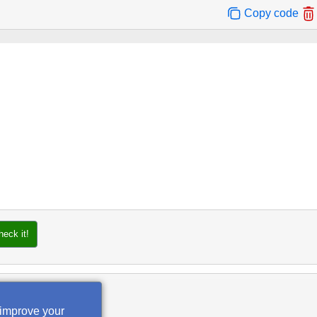
Copy code
heck it!
 improve your