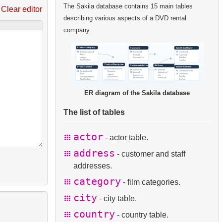
The Sakila database contains 15 main tables
Clear editor
describing various aspects of a DVD rental
company.
ER diagram of the Sakila database
The list of tables
actor
- actor table.
address
- customer and staff
addresses.
category
- film categories.
city
- city table.
country
- country table.