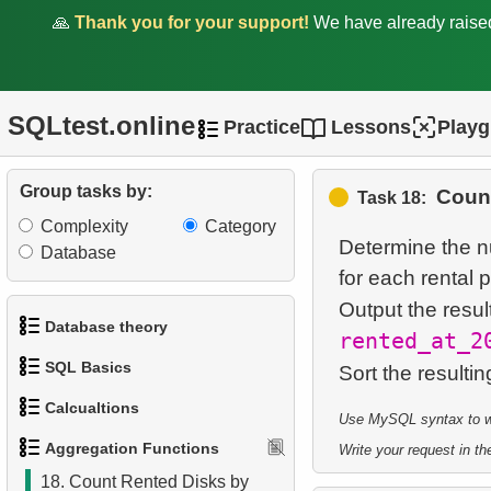
Customers
🙏
Thank you for your support!
We have already rais
11.
Average Rental Duration
by Customer
SQLtest.online
Practice
Lessons
Play
12.
Monthly Payment Analysis
13.
Find movie distribution by
Group tasks by:
Count
Task 18:
store
Complexity
Category
Determine the n
Database
14.
Valuable Employees
for each rental p
Output the resul
15.
Salary Ratio Calculation
Database theory
rented_at_2
16.
Quarterly earnings analysis
SQL Basics
Sort the resultin
1.
What is a Database?
17.
Find the countries with the
Calcualtions
Use MySQL syntax to wri
1.
Get the actors
2.
What is DBMS?
most customers
Aggregation Functions
Write your request in the
1.
Calculate Circle Perimeter
2.
Sort Penguins
3.
What is RDBMS?
18.
Count Rented Disks by