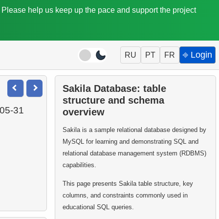
. Please help us keep up the pace and support the project
⎆ Login
RU
PT
FR
Sakila Database: table
structure and schema
-05-31
overview
Sakila is a sample relational database designed by
MySQL for learning and demonstrating SQL and
relational database management system (RDBMS)
capabilities.
This page presents Sakila table structure, key
columns, and constraints commonly used in
educational SQL queries.