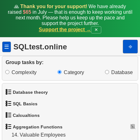
🙏
Thank you for your support!
We have already
5.
Count Films by Category
raised
$65
in July — that is enough to keep working until
next month. Please help us keep up the pace and
support the project further.
6.
Average Movie Rental Cost by Category
Support the project →
✕
7.
Minimum, Maximum, and Average Film Duration
SQLtest.online
⎆
☰
8.
Film Categories with Long Average Length
Group tasks by:
9.
Find the least popular movies
Complexity
Category
Database
10.
Identify Top-Spending Customers
Database theory
11.
Average Rental Duration by Customer
SQL Basics
12.
Monthly Payment Analysis
1.
What is a Database?
Calcualtions
1.
Get the actors
13.
Find movie distribution by store
2.
What is DBMS?
Aggregation Functions
1.
Calculate Circle Perimeter
2.
Sort Penguins
14.
Valuable Employees
3.
What is RDBMS?