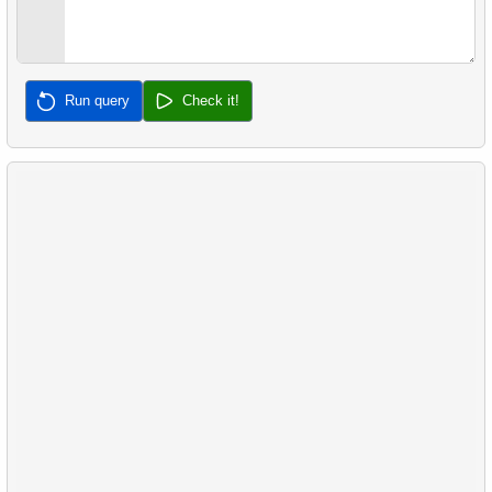
32.
Calculate Median Salary
33.
Calculate Median Booking Amount
Run query
Check it!
34.
Find the median film's length
35.
Analyze Bill Lengths
36.
Analyze Flipper Length
37.
Most Frequent Co-Purchase
38.
Top Products by Customer Count
39.
Non-Purchasing Customers
40.
Average Sales Delay
41.
Frequently Purchased Product Pairs