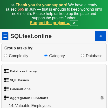
🙏
Thank you for your support!
We have already
raised
$65
in July — that is enough to keep working until
5.
Count Films by Category
next month. Please help us keep up the pace and
support the project further.
6.
Average Movie Rental Cost by Category
Support the project →
✕
7.
Minimum, Maximum, and Average Film Duration
SQLtest.online
⎆
☰
8.
Film Categories with Long Average Length
Group tasks by:
9.
Find the least popular movies
Complexity
Category
Database
10.
Identify Top-Spending Customers
Database theory
11.
Average Rental Duration by Customer
SQL Basics
1.
What is a Database?
12.
Monthly Payment Analysis
Calcualtions
1.
Get the actors
2.
What is DBMS?
13.
Find movie distribution by store
Aggregation Functions
1.
Calculate Circle Perimeter
2.
Sort Penguins
3.
What is RDBMS?
14.
Valuable Employees