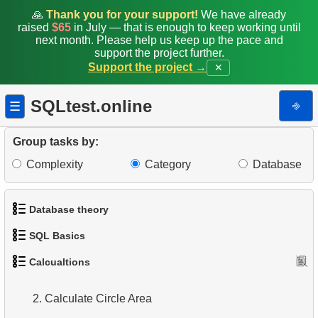
🙏
Thank you for your support!
We have already
raised
$65
in July — that is enough to keep working until
next month. Please help us keep up the pace and
support the project further.
Support the project →
✕
SQLtest.online
⎆
☰
Group tasks by:
Complexity
Category
Database
Database theory
SQL Basics
1.
What is a Database?
Calcualtions
1.
Calculate Circle Perimeter
1.
Get the actors
2.
What is DBMS?
2.
Calculate Circle Area
2.
Sort Penguins
3.
What is RDBMS?