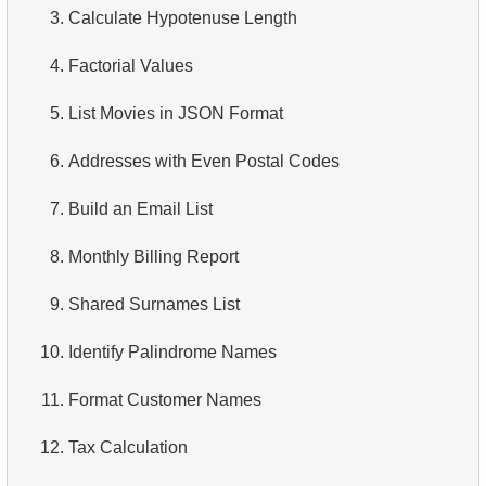
3.
Calculate Hypotenuse Length
3.
Addresses Lacking Postal Codes
4.
How is data stored in a relational database?
4.
Factorial Values
4.
Ordered Languages List
5.
What is ACID?
5.
List Movies in JSON Format
5.
Retrieve Actor Names
6.
What is SQL?
6.
Addresses with Even Postal Codes
6.
Languages List
7.
What is a subset of the SQL language?
7.
Build an Email List
7.
Ordered Movie Titles
8.
What are DDL commands?
8.
Monthly Billing Report
8.
Retrieve Client List
9.
What are DQL commands?
9.
Shared Surnames List
9.
Unique Movie Ratings
10.
What are DML commands?
10.
Identify Palindrome Names
10.
Top 5 Longest Films
11.
What is index in SQL?
11.
Format Customer Names
11.
Top 10 Movies by Title
12.
Index usage
12.
Tax Calculation
12.
Films List - Third Page
13.
Is the index fit for query?