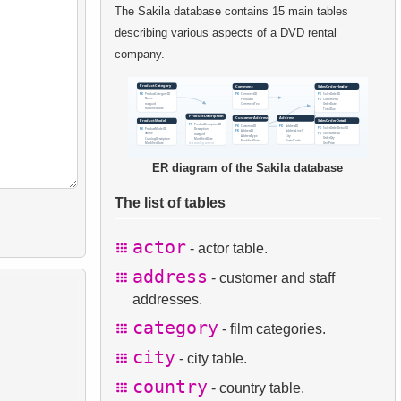
The Sakila database contains 15 main tables
describing various aspects of a DVD rental
company.
ER diagram of the Sakila database
The list of tables
actor
- actor table.
address
- customer and staff
addresses.
category
- film categories.
city
- city table.
country
- country table.