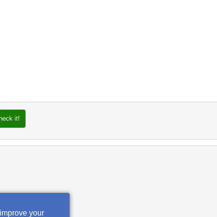
heck it!
 improve your