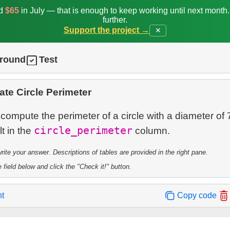
ed
$65
in July — that is enough to keep working until next month
further.
Support the project →
✕
ground
Test
ate Circle Perimeter
 compute the perimeter of a circle with a diameter of 
circle_perimeter
lt in the
te your answer. Descriptions of tables are provided in the right pane.
 field below and click the "Check it!" button.
nt
Copy code