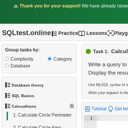
🙏
Thank you for your support!
We have already rais
SQLtest.online
Practice
Lessons
Play
Group tasks by:
Calcul
Task 1:
Complexity
Category
Write a query to
Database
Display the resu
Use MySQL syntax to wri
Database theory
Write your request in the
SQL Basics
1.
What is a Database?
Calcualtions
Tutorial
Get hi
1.
Get the actors
2.
What is DBMS?
1.
Calculate Circle Perimeter
1
2.
Sort Penguins
3.
What is RDBMS?
2.
Calculate Circle Area