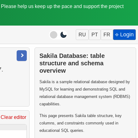
. Please help us keep up the pace and support the project
⎆ Login
RU
PT
FR
Sakila Database: table
structure and schema
7.
overview
Sakila is a sample relational database designed by
MySQL for learning and demonstrating SQL and
relational database management system (RDBMS)
capabilities.
This page presents Sakila table structure, key
Clear editor
columns, and constraints commonly used in
educational SQL queries.