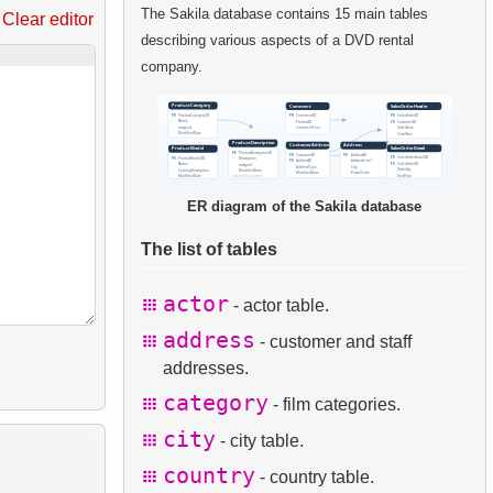
The Sakila database contains 15 main tables
Clear editor
describing various aspects of a DVD rental
company.
ER diagram of the Sakila database
The list of tables
actor
- actor table.
address
- customer and staff
addresses.
category
- film categories.
city
- city table.
country
- country table.