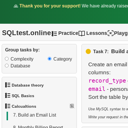
🙏
Thank you for your support!
We have already rais
1.
Calculate Circle Perimeter
SQLtest.online
2.
Calculate Circle Area
Practice
Lessons
Play
3.
Calculate Hypotenuse
Group tasks by:
Build 
Length
Task 7:
Complexity
Category
4.
Factorial Values
Create an email l
Database
5.
List Movies in JSON
record_type
Format
Database theory
email
- persona
6.
Addresses with Even
SQL Basics
1.
What is a Database?
Postal Codes
Calcualtions
Use MySQL syntax to wri
1.
Get the actors
2.
What is DBMS?
7.
Build an Email List
Write your request in the
2.
Sort Penguins
3.
What is RDBMS?
8.
Monthly Billing Report