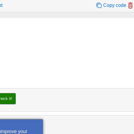
nt
Copy code
heck it!
 improve your