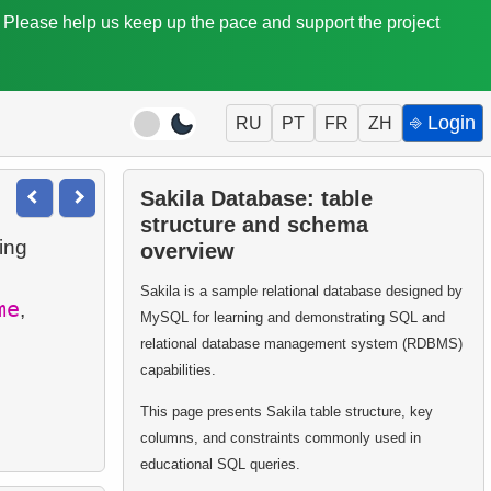
. Please help us keep up the pace and support the project
⎆ Login
RU
PT
FR
ZH
Sakila Database: table
structure and schema
wing
overview
Sakila is a sample relational database designed by
me
,
MySQL for learning and demonstrating SQL and
relational database management system (RDBMS)
capabilities.
This page presents Sakila table structure, key
columns, and constraints commonly used in
educational SQL queries.