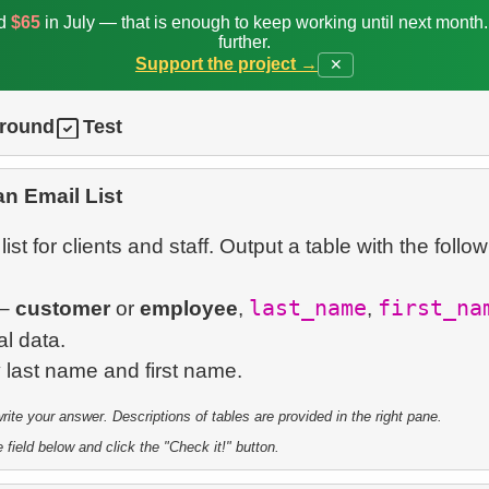
ed
$65
in July — that is enough to keep working until next month
further.
Support the project →
✕
ground
Test
an Email List
ist for clients and staff. Output a table with the follo
last_name
first_na
–
customer
or
employee
,
,
l data.
te your answer. Descriptions of tables are provided in the right pane.
 field below and click the "Check it!" button.