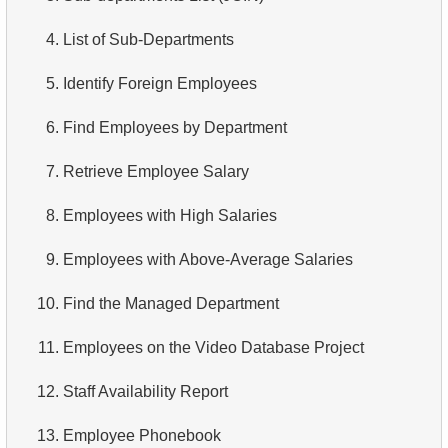
3.
Long-Range Aircrafts
4.
Top 10 Movies by Title
4.
List of Sub-Departments
4.
Find Boeing aircraft
5.
Films List - Third Page
5.
Identify Foreign Employees
5.
Flights Departed from Domodedovo
6.
Sort Movies by Multiple Fields
6.
Find Employees by Department
6.
List Aircraft from Domodedovo
7.
The Longest Movie
7.
Retrieve Employee Salary
7.
Get Bookings by Date
8.
Identify Long Movies
8.
Employees with High Salaries
8.
Aircraft usage analysis
9.
Find Long Comedies
9.
Employees with Above-Average Salaries
9.
Fare Conditions Types
10.
Classic Movies
10.
Find the Managed Department
10.
Aircraft Lacking Business Class Seats
11.
Retrieve Actors by Name
11.
Employees on the Video Database Project
11.
Find Aircraft with All Fare Conditions
12.
Duplicate Actor Names
12.
Staff Availability Report
12.
Counts of Seats by Class
13.
Most Popular Actor Surname
13.
Employee Phonebook