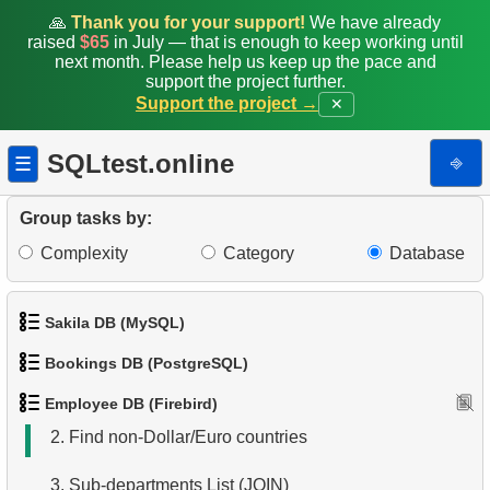
🙏
Thank you for your support!
We have already
raised
$65
in July — that is enough to keep working until
next month. Please help us keep up the pace and
support the project further.
Support the project →
✕
SQLtest.online
⎆
☰
Group tasks by:
Complexity
Category
Database
Sakila DB (MySQL)
Bookings DB (PostgreSQL)
1.
Get the actors
1.
List Departments
Employee DB (Firebird)
1.
Get airports data
2.
Retrieve Actor Names
2.
Find non-Dollar/Euro countries
2.
Airports List
3.
Ordered Movie Titles
3.
Sub-departments List (JOIN)