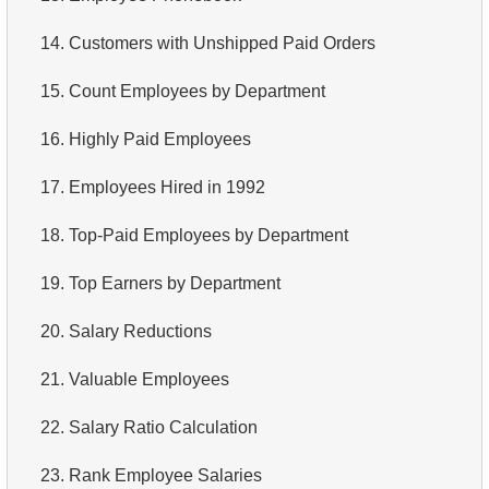
3.
Long-Range Aircrafts
4.
Top 10 Movies by Title
14.
Customers with Unshipped Paid Orders
4.
Find Boeing aircraft
5.
Films List - Third Page
15.
Count Employees by Department
5.
Flights Departed from Domodedovo
6.
Sort Movies by Multiple Fields
16.
Highly Paid Employees
6.
List Aircraft from Domodedovo
7.
The Longest Movie
17.
Employees Hired in 1992
7.
Get Bookings by Date
8.
Identify Long Movies
18.
Top-Paid Employees by Department
8.
Aircraft usage analysis
9.
Find Long Comedies
19.
Top Earners by Department
9.
Fare Conditions Types
10.
Classic Movies
20.
Salary Reductions
10.
Aircraft Lacking Business Class Seats
11.
Retrieve Actors by Name
21.
Valuable Employees
11.
Find Aircraft with All Fare Conditions
12.
Duplicate Actor Names
22.
Salary Ratio Calculation
12.
Counts of Seats by Class
13.
Most Popular Actor Surname
23.
Rank Employee Salaries