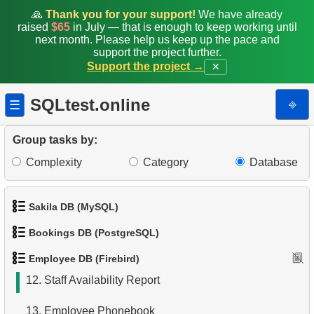
3.
Sub-departments List (JOIN)
🙏
Thank you for your support!
We have already
raised
$65
in July — that is enough to keep working until
4.
List of Sub-Departments
next month. Please help us keep up the pace and
support the project further.
5.
Identify Foreign Employees
Support the project →
✕
6.
Find Employees by Department
SQLtest.online
⎆
☰
7.
Retrieve Employee Salary
Group tasks by:
8.
Employees with High Salaries
Complexity
Category
Database
9.
Employees with Above-Average Salaries
Sakila DB (MySQL)
10.
Find the Managed Department
Bookings DB (PostgreSQL)
1.
Get the actors
11.
Employees on the Video Database Project
Employee DB (Firebird)
1.
Get airports data
2.
Retrieve Actor Names
12.
Staff Availability Report
2.
Airports List
3.
Ordered Movie Titles
13.
Employee Phonebook