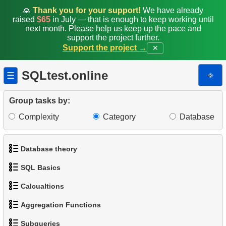
🙏
Thank you for your support!
We have already
raised
$65
in July — that is enough to keep working until
next month. Please help us keep up the pace and
support the project further.
Support the project →
✕
SQLtest.online
⎆
☰
Group tasks by:
Complexity
Category
Database
Database theory
SQL Basics
1.
What is a Database?
Calcualtions
1.
Get the actors
2.
What is DBMS?
Aggregation Functions
1.
Calculate Circle Perimeter
2.
Sort Penguins
3.
What is RDBMS?
Subqueries