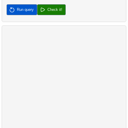
37.
Most Frequent Co-Purchase
Run query
Check it!
38.
Top Products by Customer Count
39.
Non-Purchasing Customers
40.
Average Sales Delay
41.
Frequently Purchased Product Pairs
42.
Sales by Category Percentage
43.
Product Sales Analysis
44.
Customer Rental Summary
45.
Customer Store Preference
46.
Customer Preferences Distribution