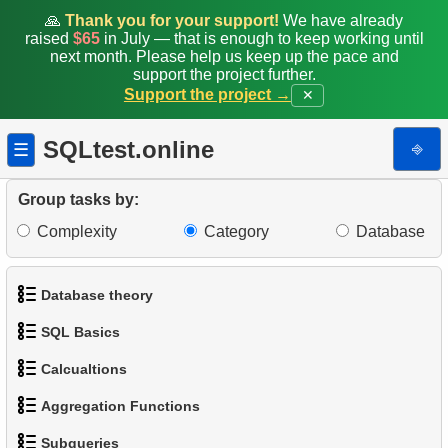
🙏
Thank you for your support!
We have already
raised
$65
in July — that is enough to keep working until
next month. Please help us keep up the pace and
support the project further.
Support the project →
✕
SQLtest.online
⎆
☰
Group tasks by:
Complexity
Category
Database
Database theory
SQL Basics
1.
What is a Database?
Calcualtions
1.
Get the actors
2.
What is DBMS?
Aggregation Functions
1.
Calculate Circle Perimeter
2.
Sort Penguins
3.
What is RDBMS?
Subqueries