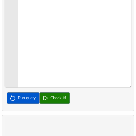
27.
Gap & Islands problem
28.
Customers with Shared Films
29.
List of No-Show Passengers
30.
Average Flight Occupancy
31.
Flight Occupancy by Fare Class
32.
Calculate Median Salary
33.
Calculate Median Booking Amount
Run query
Check it!
34.
Find the median film's length
35.
Analyze Bill Lengths
36.
Analyze Flipper Length