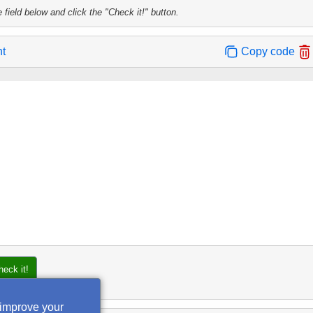
 field below and click the "Check it!" button.
nt
Copy code
heck it!
 improve your