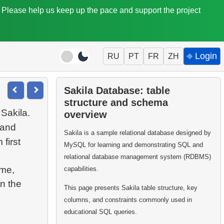
. Please help us keep up the pace and support the project
⎆ Login
RU
PT
FR
ZH
Sakila Database: table
structure and schema
 Sakila.
overview
 and
Sakila is a sample relational database designed by
first
MySQL for learning and demonstrating SQL and
relational database management system (RDBMS)
ame,
capabilities.
n the
This page presents Sakila table structure, key
columns, and constraints commonly used in
educational SQL queries.