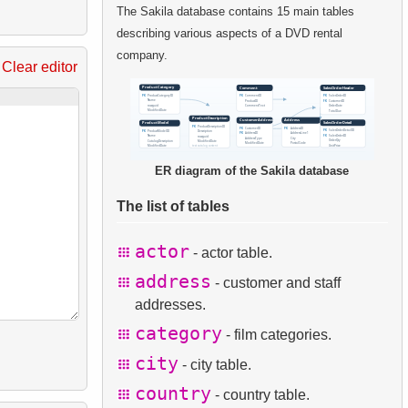
The Sakila database contains 15 main tables
describing various aspects of a DVD rental
company.
Clear editor
ER diagram of the Sakila database
The list of tables
actor
- actor table.
address
- customer and staff
addresses.
category
- film categories.
city
- city table.
country
- country table.