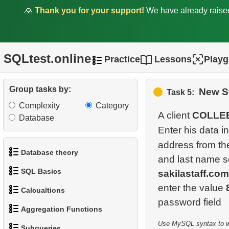
🙏
Thank you for your support!
We have already rais
SQLtest.online
Practice
Lessons
Play
Group tasks by:
New St
Task 5:
Complexity
Category
A client
COLLE
Database
Enter his data i
address from t
Database theory
and last name 
SQL Basics
sakilastaff.com
1.
What is a Database?
enter the value
Calcualtions
1.
Get the actors
2.
What is DBMS?
Aggregation Functions
1.
Calculate Circle Perimeter
2.
Sort Penguins
3.
What is RDBMS?
Use MySQL syntax to wri
Subqueries