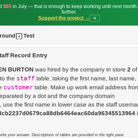
ed
$65
in July — that is enough to keep working until next month
further.
Support the project →
✕
ground
Test
aff Record Entry
EN BURTON
was hired by the company in store
2
of
staff
nto the
table, taking the first name, last name,
customer
he
table. Make up work email address from 
separated by a dot and the company domain
, use the first name in lower case as the staff usern
8cb2237d0679ca88db6464eac60da96345513964
i
te your answer. Descriptions of tables are provided in the right pane.