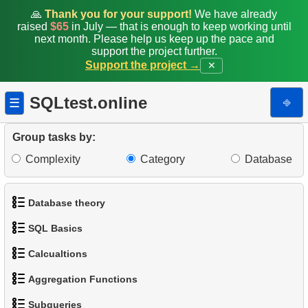
🙏
Thank you for your support!
We have already
raised
$65
in July — that is enough to keep working until
next month. Please help us keep up the pace and
support the project further.
Support the project →
✕
SQLtest.online
⎆
☰
Group tasks by:
Complexity
Category
Database
Database theory
SQL Basics
1.
What is a Database?
Calcualtions
1.
Get the actors
2.
What is DBMS?
Aggregation Functions
1.
Calculate Circle Perimeter
2.
Sort Penguins
3.
What is RDBMS?
Subqueries