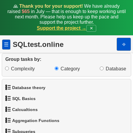
🙏
Thank you for your support!
We have already
raised
$65
in July — that is enough to keep working until
next month. Please help us keep up the pace and
support the project further.
Support the project →
✕
SQLtest.online
⎆
☰
Group tasks by:
Complexity
Category
Database
Database theory
SQL Basics
1.
What is a Database?
Calcualtions
1.
Get the actors
2.
What is DBMS?
Aggregation Functions
1.
Calculate Circle Perimeter
2.
Sort Penguins
3.
What is RDBMS?
Subqueries