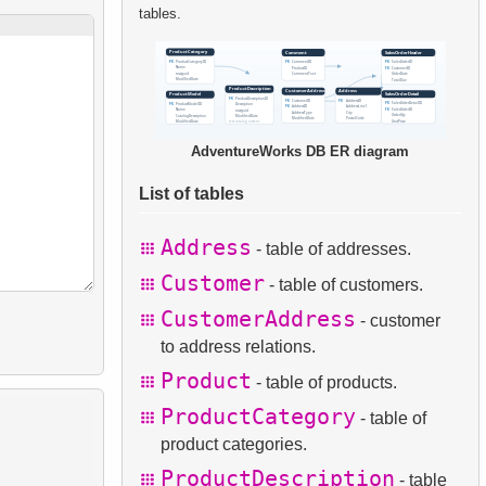
tables.
AdventureWorks DB ER diagram
List of tables
Address
- table of addresses.
Customer
- table of customers.
CustomerAddress
- customer
to address relations.
Product
- table of products.
ProductCategory
- table of
product categories.
ProductDescription
- table