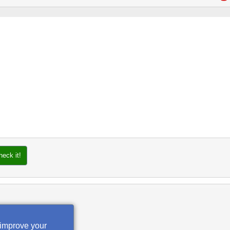
heck it!
 improve your