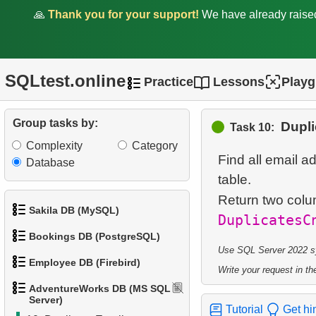
1.
Product Categories
🙏
Thank you for your support!
We have already rais
2.
Product List
3.
Filtered list of products
SQLtest.online
Practice
Lessons
Play
4.
Ten heaviest products
Group tasks by:
Dupli
Task 10:
5.
Get list of tables (SQL
Complexity
Category
Server)
Find all email 
Database
table.
6.
Even-Numbered
Customers
Return two col
Sakila DB (MySQL)
DuplicatesC
7.
Customers by Phone Prefix
Bookings DB (PostgreSQL)
1.
Get the actors
Use SQL Server 2022 syn
8.
Duplicate Phone Numbers
Employee DB (Firebird)
Write your request in the
1.
Get airports data
2.
Retrieve Actor Names
AdventureWorks DB (MS SQL
9.
List Unique Customers
1.
List Departments
Server)
2.
Airports List
3.
Ordered Movie Titles
Tutorial
Get hi