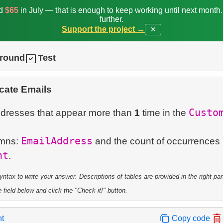
ed
$65
in July — that is enough to keep working until next month
further.
Support the project →
✕
ground
Test
cate Emails
Custo
addresses that appear more than
1
time in the
EmailAddress
umns:
and the count of occurrence
nt
tax to write your answer. Descriptions of tables are provided in the right pa
 field below and click the "Check it!" button.
nt
Copy code