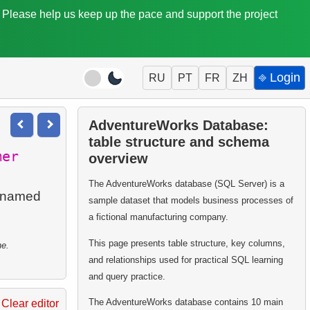
. Please help us keep up the pace and support the project
⎆ Login
RU
PT
FR
ZH
AdventureWorks Database:
table structure and schema
mer
overview
The AdventureWorks database (SQL Server) is a
s named
sample dataset that models business processes of
a fictional manufacturing company.
This page presents table structure, key columns,
ne.
and relationships used for practical SQL learning
and query practice.
The AdventureWorks database contains 10 main
Clear editor