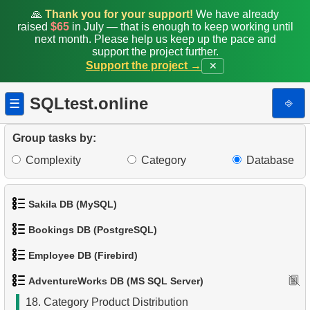
🙏
Thank you for your support!
We have already
raised
$65
in July — that is enough to keep working until
9.
List Unique Customers
next month. Please help us keep up the pace and
support the project further.
10.
Duplicate Emails
Support the project →
✕
11.
Count Product Colors by Category
SQLtest.online
⎆
☰
12.
Top states by population
Group tasks by:
13.
List of subcategories
Complexity
Category
Database
14.
List of categories
Sakila DB (MySQL)
15.
Root categories list
Bookings DB (PostgreSQL)
1.
Get the actors
16.
Subcategories count
Employee DB (Firebird)
1.
Get airports data
2.
Retrieve Actor Names
17.
Products catalog
AdventureWorks DB (MS SQL Server)
1.
List Departments
2.
Airports List
3.
Ordered Movie Titles
18.
Category Product Distribution