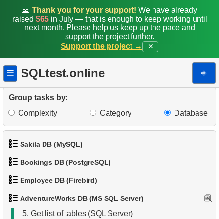
🙏
Thank you for your support!
We have already
raised
$65
in July — that is enough to keep working until
next month. Please help us keep up the pace and
support the project further.
Support the project →
✕
SQLtest.online
⎆
☰
Group tasks by:
Complexity
Category
Database
1.
Product Categories
Sakila DB (MySQL)
2.
Product List
Bookings DB (PostgreSQL)
1.
Get the actors
3.
Filtered list of products
Employee DB (Firebird)
1.
Get airports data
2.
Retrieve Actor Names
4.
Ten heaviest products
AdventureWorks DB (MS SQL Server)
1.
List Departments
2.
Airports List
3.
Ordered Movie Titles
5.
Get list of tables (SQL Server)