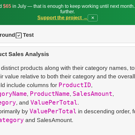
ed
$65
in July — that is enough to keep working until next month
further.
Support the project →
✕
ground
Test
ct Sales Analysis
f distinct products along with their category names, to
 value relative to both their category and the overall 
ProductID
ld include columns for
,
goryName
ProductName
SalesAmount
,
,
,
egory
ValuePerTotal
, and
.
ValuePerTotal
primarily by
in descending order, 
ategory