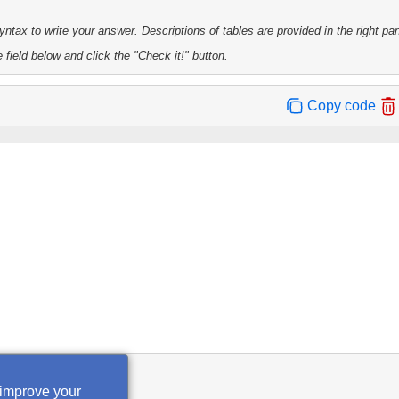
tax to write your answer. Descriptions of tables are provided in the right pa
 field below and click the "Check it!" button.
Copy code
heck it!
 improve your