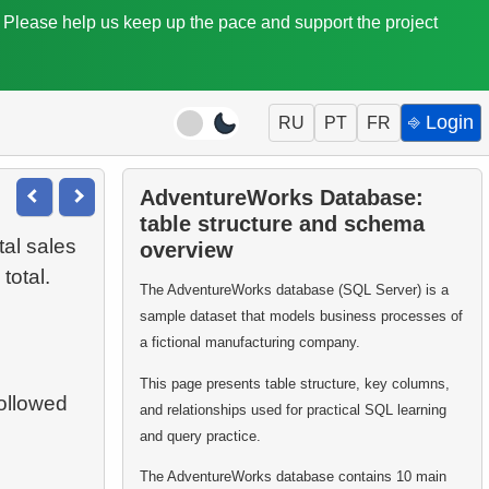
. Please help us keep up the pace and support the project
⎆ Login
RU
PT
FR
AdventureWorks Database:
table structure and schema
tal sales
overview
total.
The AdventureWorks database (SQL Server) is a
sample dataset that models business processes of
a fictional manufacturing company.
This page presents table structure, key columns,
followed
and relationships used for practical SQL learning
and query practice.
The AdventureWorks database contains 10 main