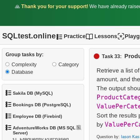
🙏
Thank you for your support!
We have already rais
23.
Who ordered red helmet?
24.
Who ordered helmet?
25.
What bought Jon Grande?
SQLtest.online
Practice
Lessons
Play
26.
The most popular product
Group tasks by:
Produ
Task 33:
27.
Most Frequent Co-
Complexity
Category
Purchase
Retrieve a list o
Database
amount, and their
28.
Top Products by Customer
The output shou
Count
Sakila DB (MySQL)
ProductCate
29.
Non-Purchasing
Bookings DB (PostgreSQL)
ValuePerCat
1.
Get the actors
Customers
Sort the results 
Employee DB (Firebird)
1.
Get airports data
2.
Retrieve Actor Names
ValuePerC
by
30.
Average Sales Delay
AdventureWorks DB (MS SQL
1.
List Departments
Server)
2.
Airports List
3.
Ordered Movie Titles
Question by:
Iason Kas
31.
Frequently Purchased