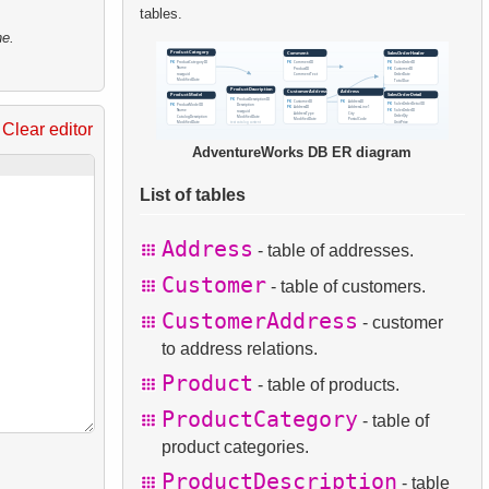
tables.
ne.
Clear editor
AdventureWorks DB ER diagram
List of tables
Address
- table of addresses.
Customer
- table of customers.
CustomerAddress
- customer
to address relations.
Product
- table of products.
ProductCategory
- table of
product categories.
ProductDescription
- table