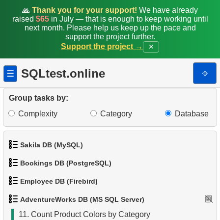
🙏
Thank you for your support!
We have already
raised
$65
in July — that is enough to keep working until
2.
Product List
next month. Please help us keep up the pace and
support the project further.
3.
Filtered list of products
Support the project →
✕
4.
Ten heaviest products
SQLtest.online
⎆
☰
5.
Get list of tables (SQL Server)
Group tasks by:
6.
Even-Numbered Customers
Complexity
Category
Database
7.
Customers by Phone Prefix
Sakila DB (MySQL)
8.
Duplicate Phone Numbers
Bookings DB (PostgreSQL)
1.
Get the actors
9.
List Unique Customers
Employee DB (Firebird)
1.
Get airports data
2.
Retrieve Actor Names
10.
Duplicate Emails
AdventureWorks DB (MS SQL Server)
1.
List Departments
2.
Airports List
3.
Ordered Movie Titles
11.
Count Product Colors by Category