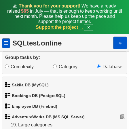
🙏
Thank you for your support!
We have already
10.
Duplicate Emails
raised
$65
in July — that is enough to keep working until
next month. Please help us keep up the pace and
support the project further.
11.
Count Product Colors by Category
Support the project →
✕
12.
Top states by population
SQLtest.online
⎆
☰
13.
List of subcategories
Group tasks by:
14.
List of categories
Complexity
Category
Database
15.
Root categories list
Sakila DB (MySQL)
16.
Subcategories count
Bookings DB (PostgreSQL)
17.
Products catalog
1.
Get the actors
Employee DB (Firebird)
1.
Get airports data
18.
Category Product Distribution
2.
Retrieve Actor Names
AdventureWorks DB (MS SQL Server)
1.
List Departments
2.
Airports List
19.
Large categories
3.
Ordered Movie Titles