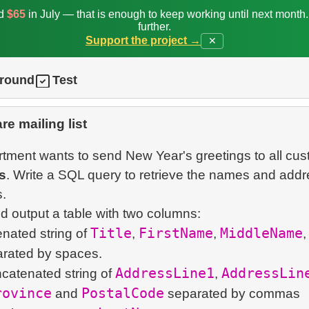
ed
$65
in July — that is enough to keep working until next month
further.
Support the project →
✕
ground
Test
re mailing list
tment wants to send New Year's greetings to all cu
s
. Write a SQL query to retrieve the names and addr
.
Title
FirstName
MiddleName
enated string of
,
,
,
AddressLine1
AddressLin
ncatenated string of
,
rovince
PostalCode
and
separated by commas