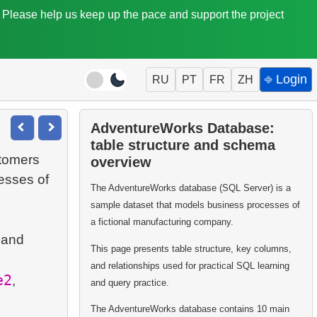
. Please help us keep up the pace and support the project
⎆ Login
RU
PT
FR
ZH
AdventureWorks Database:
table structure and schema
stomers
overview
esses of
The AdventureWorks database (SQL Server) is a
sample dataset that models business processes of
a fictional manufacturing company.
 and
This page presents table structure, key columns,
and relationships used for practical SQL learning
e2
,
and query practice.
The AdventureWorks database contains 10 main