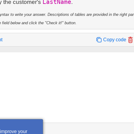
LastName
by the customer's
tax to write your answer. Descriptions of tables are provided in the right pa
 field below and click the "Check it!" button.
nt
Copy code
 improve your
heck it!