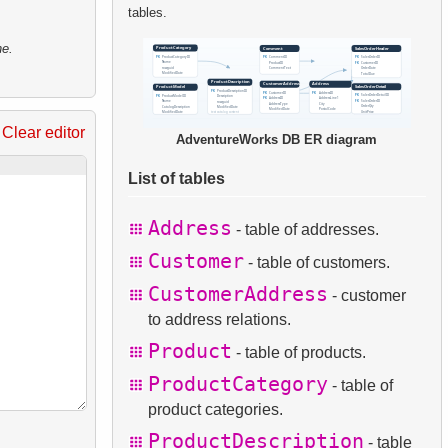
tables.
ne.
Clear editor
AdventureWorks DB ER diagram
List of tables
Address
- table of addresses.
Customer
- table of customers.
CustomerAddress
- customer
to address relations.
Product
- table of products.
ProductCategory
- table of
product categories.
ProductDescription
- table