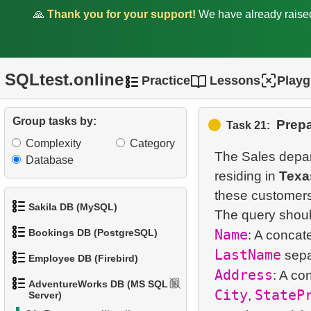
🙏
Thank you for your support!
We have already rais
12.
Top states by population
13.
List of subcategories
SQLtest.online
Practice
Lessons
Play
14.
List of categories
15.
Root categories list
Group tasks by:
Prepa
Task 21:
Complexity
Category
16.
Subcategories count
The Sales depar
Database
residing in
Texa
17.
Products catalog
these customers
18.
Category Product
Sakila DB (MySQL)
Distribution
Name
Bookings DB (PostgreSQL)
: A concat
1.
Get the actors
LastName
19.
Large categories
Employee DB (Firebird)
1.
Get airports data
Address
2.
Retrieve Actor Names
: A co
20.
AdventureWorks DB (MS SQL
Mountain Bikes catalog
City
StateP
1.
List Departments
,
Server)
2.
Airports List
3.
Ordered Movie Titles