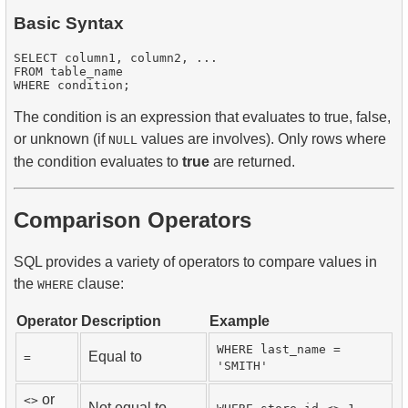
Basic Syntax
SELECT column1, column2, ...

FROM table_name

The condition is an expression that evaluates to true, false,
or unknown (if
values are involves). Only rows where
NULL
the condition evaluates to
true
are returned.
Comparison Operators
SQL provides a variety of operators to compare values in
the
clause:
WHERE
Operator
Description
Example
WHERE last_name =
Equal to
=
'SMITH'
or
<>
Not equal to