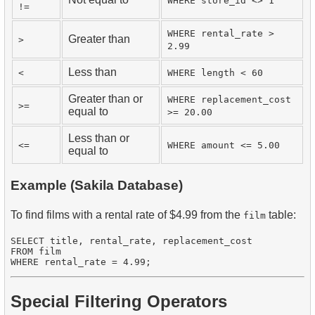
WHERE store_id <> 1
!=
WHERE rental_rate >
Greater than
>
2.99
Less than
<
WHERE length < 60
Greater than or
WHERE replacement_cost
>=
equal to
>= 20.00
Less than or
<=
WHERE amount <= 5.00
equal to
Example (Sakila Database)
To find films with a rental rate of $4.99 from the
table:
film
SELECT title, rental_rate, replacement_cost

FROM film

Special Filtering Operators