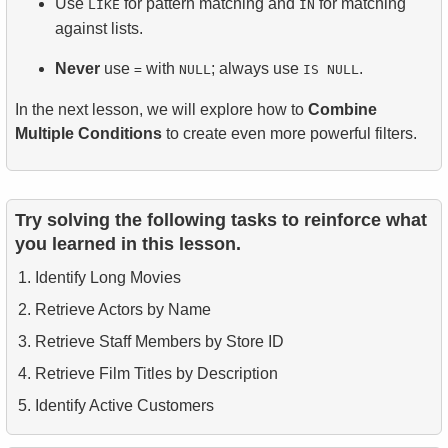
Use
for pattern matching and
for matching
LIKE
IN
against lists.
Never
use
with
; always use
.
=
NULL
IS NULL
In the next lesson, we will explore how to
Combine
Multiple Conditions
to create even more powerful filters.
Try solving the following tasks to reinforce what
you learned in this lesson.
Identify Long Movies
Retrieve Actors by Name
Retrieve Staff Members by Store ID
Retrieve Film Titles by Description
Identify Active Customers