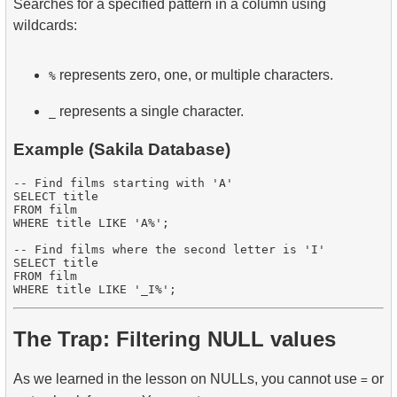
Searches for a specified pattern in a column using
wildcards:
represents zero, one, or multiple characters.
%
represents a single character.
_
Example (Sakila Database)
-- Find films starting with 'A'

SELECT title

FROM film

WHERE title LIKE 'A%';

-- Find films where the second letter is 'I'

SELECT title

FROM film

The Trap: Filtering NULL values
As we learned in the lesson on NULLs, you cannot use
or
=