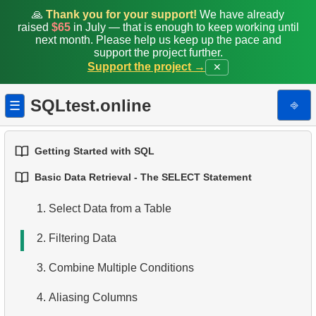
🙏
Thank you for your support!
We have already
raised
$65
in July — that is enough to keep working until
next month. Please help us keep up the pace and
support the project further.
Support the project →
✕
SQLtest.online
⎆
☰
Getting Started with SQL
Basic Data Retrieval - The SELECT Statement
1.
Introduction to Databases
1.
Select Data from a Table
2.
Types of Databases
2.
Filtering Data
3.
Relational Database Concepts
3.
Combine Multiple Conditions
4.
Basic Data Types
4.
Aliasing Columns
5.
Understanding NULL Values in SQL