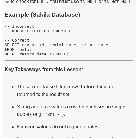
to check for
. You must use
or
.
<>
NULL
IS NULL
IS NOT NULL
Example (Sakila Database)
-- Incorrect

-- WHERE return_date = NULL

-- Correct

SELECT rental_id, rental_date, return_date

FROM rental

Key Takeaways from this Lesson:
The
clause filters rows
before
they are
WHERE
returned to the result set.
String and date values must be enclosed in single
quotes (e.g.,
).
'SMITH'
Numeric values do not require quotes.