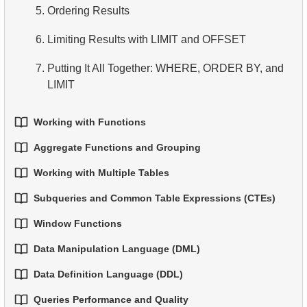
5.
Ordering Results
6.
Overview of SQL
6.
Limiting Results with LIMIT and OFFSET
7.
Putting It All Together: WHERE, ORDER BY, and
LIMIT
Working with Functions
Aggregate Functions and Grouping
1.
Built-in SQL Functions
Working with Multiple Tables
1.
Basic Aggregation Functions
2.
Common String Functions
Subqueries and Common Table Expressions (CTEs)
1.
Fundamentals of JOINs in SQL
2.
Grouping Data
3.
Core Mathematical Functions
Window Functions
1.
Introduction to Subqueries
2.
INNER JOIN - Combining Matching Rows
3.
Filtering Grouped Data
4.
Date and Time Functions
Data Manipulation Language (DML)
1.
Window Functions
2.
Subqueries in the WHERE Clause
3.
LEFT JOIN - Including All Records from the Left
4.
Conditional Aggregation
5.
Conditional Operator
Data Definition Language (DDL)
Table
1.
The INSERT INTO Statement
2.
Using ROW_NUMBER, RANK, DENSE_RANK,
3.
Correlated Subqueries
5.
Advanced Aggregation
and NTILE
Queries Performance and Quality
1.
The CREATE TABLE Statement
4.
RIGHT JOIN - Including All Records from the Right