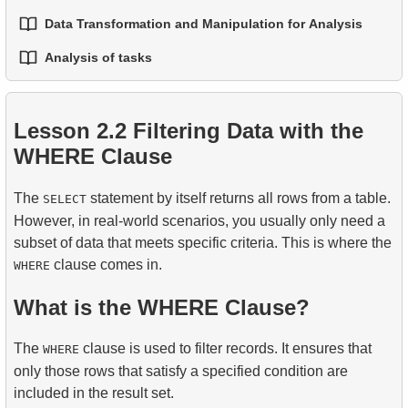
2.
The UPDATE Statement
4.
Common Table Expressions (CTEs)
Table
Data Transformation and Manipulation for Analysis
3.
Window Frames — Controlling the Window
1.
Best Practices for Readable and Maintainable SQL
2.
The TRUNCATE and DROP TABLE Statements
3.
The DELETE Statement
5.
Recursive CTEs
Boundaries
Code
Analysis of tasks
5.
FULL OUTER JOIN - Combining Everything from
1.
Practical String Processing in SQL
3.
Temporary Tables
Both Tables
6.
Applying Recursive CTEs
4.
LAG, LEAD, FIRST_VALUE and LAST_VALUE
2.
Writing Efficient SQL Queries
1.
The fastest flight option
2.
Practical Use of Date and Time Functions
4.
Views
6.
CROSS JOIN - The Cartesian Product
Lesson 2.2 Filtering Data with the
3.
Understanding Query Optimization Methods
2.
Calculate the average occupancy rate of flights
WHERE Clause
7.
SELF JOIN - Joining a Table to Itself
5.
Introducing SQL Indexes
3.
Aircraft Seat Map
8.
Practical JOIN Scenarios and Techniques
The
statement by itself returns all rows from a table.
SELECT
4.
How B-tree Indexes Work
However, in real-world scenarios, you usually only need a
9.
Join Algorithms
subset of data that meets specific criteria. This is where the
clause comes in.
WHERE
10.
Dataset Operations
What is the WHERE Clause?
The
clause is used to filter records. It ensures that
WHERE
only those rows that satisfy a specified condition are
included in the result set.