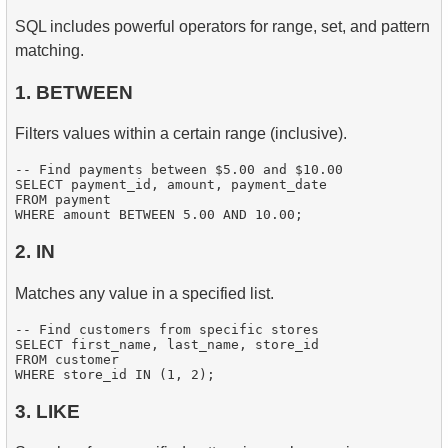
SQL includes powerful operators for range, set, and pattern
matching.
1. BETWEEN
Filters values within a certain range (inclusive).
-- Find payments between $5.00 and $10.00

SELECT payment_id, amount, payment_date

FROM payment

2. IN
Matches any value in a specified list.
-- Find customers from specific stores

SELECT first_name, last_name, store_id

FROM customer

3. LIKE