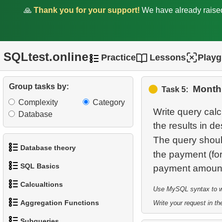
🙏
Thank you for your support!
We have already rais
1.
Average Client Activity
SQLtest.online
Practice
Lessons
Play
Duration
2.
Calculate Average
Group tasks by:
Month
Task 5:
Revenue
Complexity
Category
Write query cal
3.
Average Revenue per
Database
the results in 
Store
The query shoul
4.
Analyze customer
Database theory
the payment (f
payments
SQL Basics
1.
What is a Database?
5.
Monthly Payment Analysis
Calcualtions
Use MySQL syntax to wri
1.
Get the actors
2.
What is DBMS?
Aggregation Functions
6.
Monthly and Cumulative
Write your request in the
1.
Calculate Circle Perimeter
2.
Sort Penguins
Payments
3.
What is RDBMS?
Subqueries