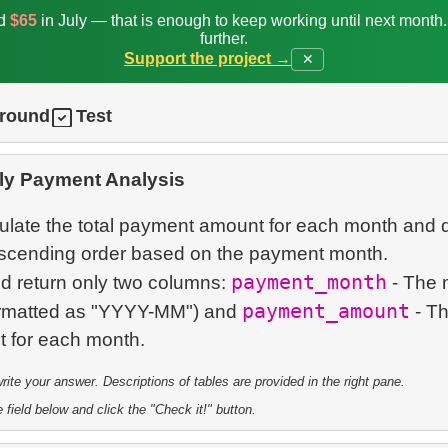
ed
$65
in July — that is enough to keep working until next month
further.
Support the project →
✕
ground
Test
ly Payment Analysis
culate the total payment amount for each month and 
descending order based on the payment month.
payment_month
d return only two columns:
- The 
payment_amount
ormatted as "YYYY-MM") and
- Th
te your answer. Descriptions of tables are provided in the right pane.
 field below and click the "Check it!" button.