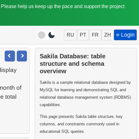
. Please help us keep up the pace and support the project
⎆ Login
RU
PT
FR
ZH
Sakila Database: table
structure and schema
display
overview
Sakila is a sample relational database designed by
month of
MySQL for learning and demonstrating SQL and
e total
relational database management system (RDBMS)
capabilities.
This page presents Sakila table structure, key
columns, and constraints commonly used in
educational SQL queries.