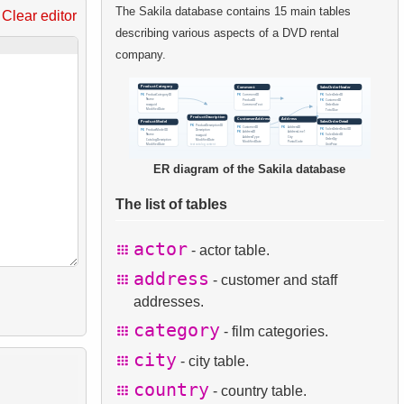
The Sakila database contains 15 main tables
Clear editor
describing various aspects of a DVD rental
company.
ER diagram of the Sakila database
The list of tables
actor
- actor table.
address
- customer and staff
addresses.
category
- film categories.
city
- city table.
country
- country table.