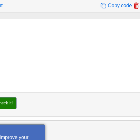
nt
Copy code
heck it!
 improve your