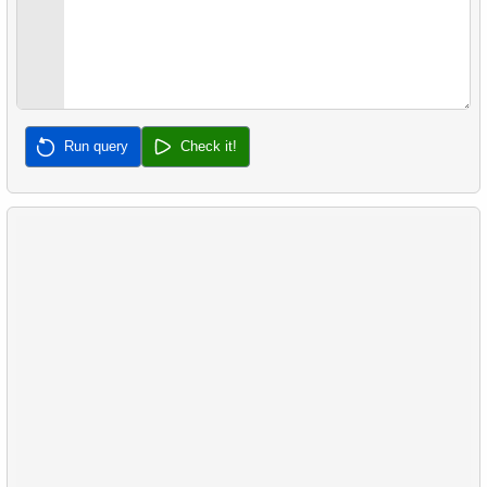
Run query
Check it!