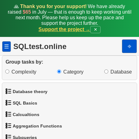
11.
Count Rental Delays
🙏
Thank you for your support!
We have already
raised
$65
in July — that is enough to keep working until
12.
Calculate the percentage of delays
next month. Please help us keep up the pace and
support the project further.
Support the project →
✕
13.
Customers with Diverse Rentals
14.
Daily Income by Source
SQLtest.online
⎆
☰
15.
Actors Duets
Group tasks by:
Complexity
Category
Database
16.
Film Distribution Count
17.
Identify Out-of-Stock Films
Database theory
18.
Payment Analysis
SQL Basics
1.
What is a Database?
19.
Enhance Payments Analysis
Calcualtions
1.
Get the actors
2.
What is DBMS?
Aggregation Functions
20.
Client Distribution by Weekday
1.
Calculate Circle Perimeter
2.
Sort Penguins
3.
What is RDBMS?
Subqueries