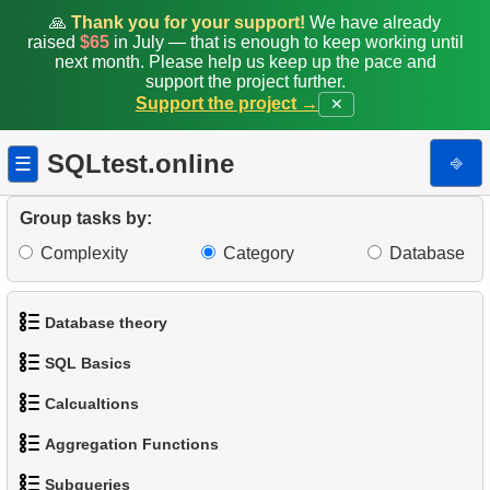
19.
Enhance Payments Analysis
🙏
Thank you for your support!
We have already
raised
$65
in July — that is enough to keep working until
20.
Client Distribution by Weekday
next month. Please help us keep up the pace and
support the project further.
Support the project →
✕
21.
Analyze Client Distribution by Weekday
22.
Client Rentals by Time of Day
SQLtest.online
⎆
☰
23.
Identify Films Without Delays
Group tasks by:
Complexity
Category
Database
24.
Most Delayed Movies
25.
Staff Performance Analysis
Database theory
26.
Category Popularity Analysis
SQL Basics
1.
What is a Database?
27.
Gap & Islands problem
Calcualtions
1.
Get the actors
2.
What is DBMS?
Aggregation Functions
28.
Customers with Shared Films
1.
Calculate Circle Perimeter
2.
Sort Penguins
3.
What is RDBMS?
Subqueries