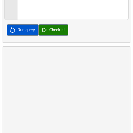
Run query
Check it!