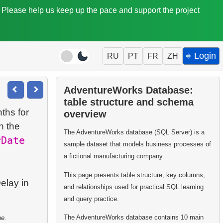
. Please help us keep up the pace and support the project
⎆ Login
RU
PT
FR
ZH
AdventureWorks Database:
table structure and schema
ths for
overview
n the
The AdventureWorks database (SQL Server) is a
rDate
sample dataset that models business processes of
a fictional manufacturing company.
This page presents table structure, key columns,
elay in
and relationships used for practical SQL learning
and query practice.
The AdventureWorks database contains 10 main
ne.