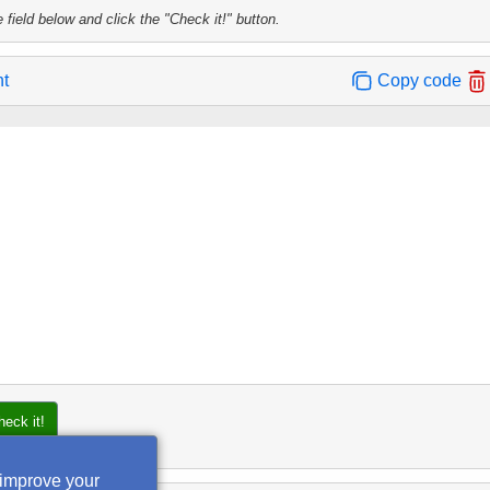
 field below and click the "Check it!" button.
nt
Copy code
heck it!
 improve your