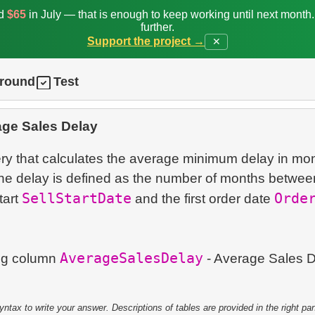
ed
$65
in July — that is enough to keep working until next month
further.
Support the project →
✕
ground
Test
age Sales Delay
ry that calculates the average minimum delay in mon
he delay is defined as the number of months betwee
SellStartDate
Orde
tart
and the first order date
AverageSalesDelay
ing column
- Average Sales D
tax to write your answer. Descriptions of tables are provided in the right pa