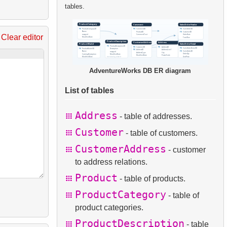
tables.
Clear editor
AdventureWorks DB ER diagram
List of tables
Address
- table of addresses.
Customer
- table of customers.
CustomerAddress
- customer
to address relations.
Product
- table of products.
ProductCategory
- table of
product categories.
ProductDescription
- table