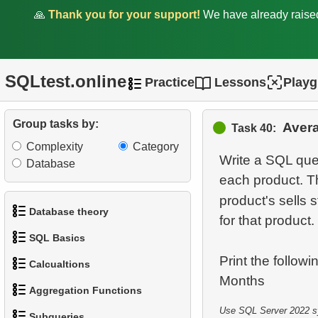
30.
Average Flight Occupancy
🙏
Thank you for your support!
We have already rais
31.
Flight Occupancy by Fare
Class
SQLtest.online
Practice
Lessons
Play
32.
Calculate Median Salary
Group tasks by:
33.
Calculate Median Booking
Aver
Task 40:
Amount
Complexity
Category
Write a SQL que
Database
34.
Find the median film's
each product. T
length
product's sells s
Database theory
for that product.
35.
Analyze Bill Lengths
SQL Basics
1.
What is a Database?
36.
Analyze Flipper Length
Print the follow
Calcualtions
1.
Get the actors
2.
What is DBMS?
37.
Most Frequent Co-
Aggregation Functions
1.
Calculate Circle Perimeter
Purchase
2.
Sort Penguins
3.
What is RDBMS?
Use SQL Server 2022 syn
Subqueries