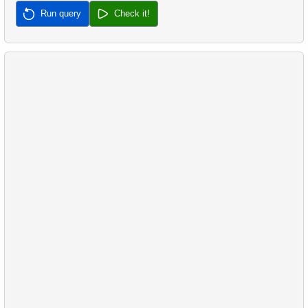
Run query
Check it!