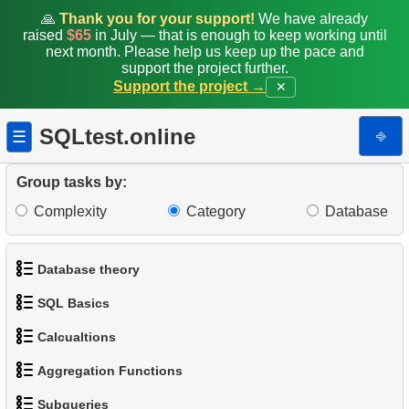
12.
Calculate the percentage of delays
🙏
Thank you for your support!
We have already
raised
$65
in July — that is enough to keep working until
13.
Customers with Diverse Rentals
next month. Please help us keep up the pace and
support the project further.
Support the project →
✕
14.
Daily Income by Source
15.
Actors Duets
SQLtest.online
⎆
☰
16.
Film Distribution Count
Group tasks by:
Complexity
Category
Database
17.
Identify Out-of-Stock Films
18.
Payment Analysis
Database theory
19.
Enhance Payments Analysis
SQL Basics
1.
What is a Database?
20.
Client Distribution by Weekday
Calcualtions
1.
Get the actors
2.
What is DBMS?
Aggregation Functions
21.
Analyze Client Distribution by Weekday
1.
Calculate Circle Perimeter
2.
Sort Penguins
3.
What is RDBMS?
Subqueries