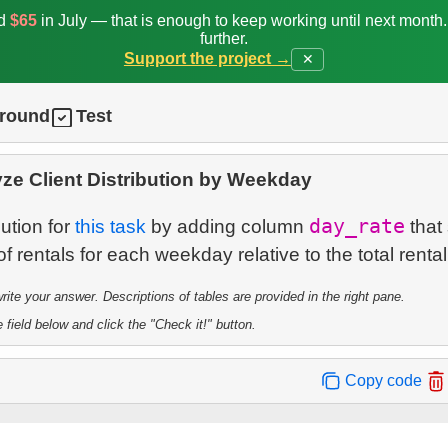
ed
$65
in July — that is enough to keep working until next month
further.
Support the project →
✕
ground
Test
ze Client Distribution by Weekday
day_rate
ution for
this task
by adding column
that
te your answer. Descriptions of tables are provided in the right pane.
 field below and click the "Check it!" button.
Copy code