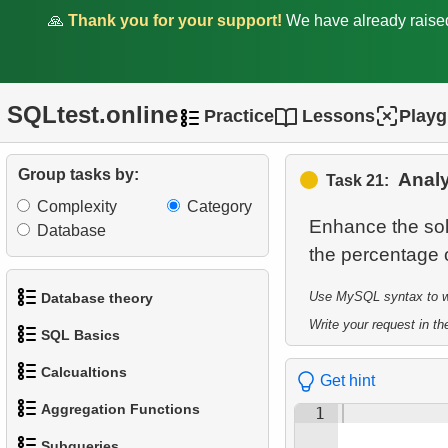
🙏
Thank you for your support!
We have already rais
Statistics
11.
Count Rental Delays
SQLtest.online
12.
Calculate the percentage of
Practice
Lessons
Play
delays
Group tasks by:
Analy
13.
Customers with Diverse
Task 21:
Rentals
Complexity
Category
Enhance the sol
Database
14.
Daily Income by Source
15.
Actors Duets
Use MySQL syntax to wri
Database theory
Write your request in the
16.
SQL Basics
Film Distribution Count
1.
What is a Database?
Calcualtions
17.
Identify Out-of-Stock Films
Get hint
1.
Get the actors
2.
What is DBMS?
Aggregation Functions
1
18.
1.
Calculate Circle Perimeter
Payment Analysis
2.
Sort Penguins
3.
What is RDBMS?
Subqueries