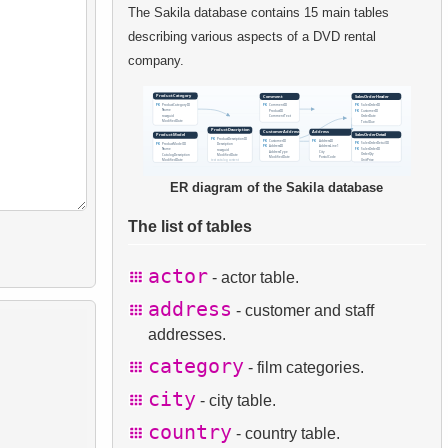
The Sakila database contains 15 main tables
describing various aspects of a DVD rental
company.
ER diagram of the Sakila database
The list of tables
actor
- actor table.
address
- customer and staff
addresses.
category
- film categories.
city
- city table.
country
- country table.