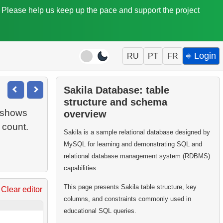
. Please help us keep up the pace and support the project
⎆ Login
RU
PT
FR
Sakila Database: table
structure and schema
 shows
overview
Sakila is a sample relational database designed by
MySQL for learning and demonstrating SQL and
relational database management system (RDBMS)
capabilities.
This page presents Sakila table structure, key
Clear editor
columns, and constraints commonly used in
educational SQL queries.