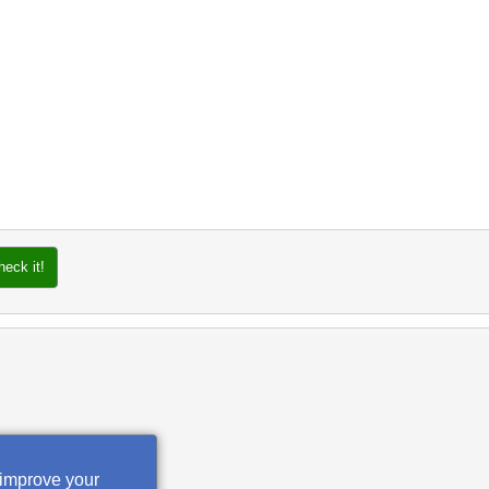
heck it!
 improve your