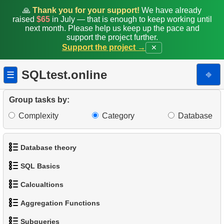
🙏
Thank you for your support!
We have already
raised
$65
in July — that is enough to keep working until
next month. Please help us keep up the pace and
support the project further.
Support the project →
✕
SQLtest.online
⎆
☰
Group tasks by:
Complexity
Category
Database
Database theory
SQL Basics
1.
What is a Database?
1.
Average Client Activity Duration
Calcualtions
1.
Get the actors
2.
What is DBMS?
2.
Calculate Average Revenue
Aggregation Functions
1.
Calculate Circle Perimeter
2.
Sort Penguins
3.
What is RDBMS?
Subqueries
3.
Average Revenue per Store