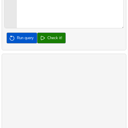
Run query
Check it!