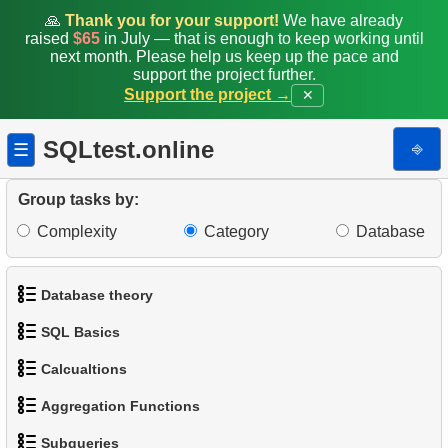
13.
Customers with Diverse Rentals
🙏
Thank you for your support!
We have already
raised
$65
in July — that is enough to keep working until
14.
Daily Income by Source
next month. Please help us keep up the pace and
support the project further.
Support the project →
✕
15.
Actors Duets
16.
Film Distribution Count
SQLtest.online
⎆
☰
17.
Identify Out-of-Stock Films
Group tasks by:
Complexity
Category
Database
18.
Payment Analysis
19.
Enhance Payments Analysis
Database theory
20.
Client Distribution by Weekday
SQL Basics
1.
What is a Database?
21.
Analyze Client Distribution by Weekday
Calcualtions
1.
Get the actors
2.
What is DBMS?
Aggregation Functions
22.
Client Rentals by Time of Day
1.
Calculate Circle Perimeter
2.
Sort Penguins
3.
What is RDBMS?
Subqueries