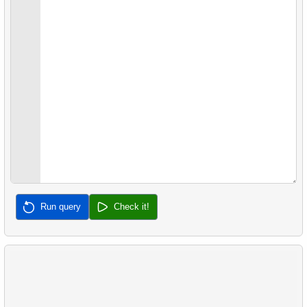
Run query
Check it!