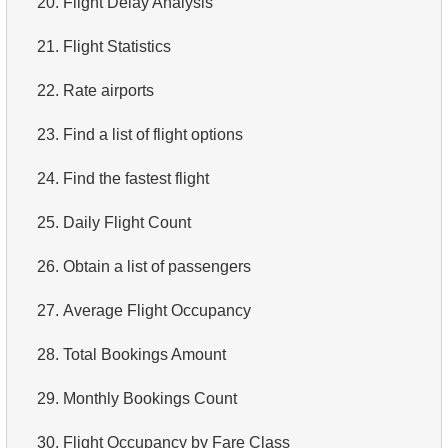
20.
Flight Delay Analysis
4.
Top 10 Movies by Title
21.
Flight Statistics
5.
Films List - Third Page
22.
Rate airports
6.
Sort Movies by Multiple Fields
23.
Find a list of flight options
7.
The Longest Movie
24.
Find the fastest flight
8.
Identify Long Movies
25.
Daily Flight Count
9.
Find Long Comedies
26.
Obtain a list of passengers
10.
Classic Movies
27.
Average Flight Occupancy
11.
Retrieve Actors by Name
28.
Total Bookings Amount
12.
Duplicate Actor Names
29.
Monthly Bookings Count
13.
Most Popular Actor Surname
30.
Flight Occupancy by Fare Class