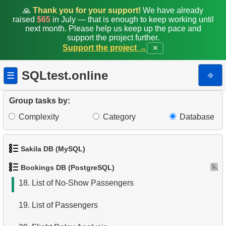
10.
Aircraft Lacking Business Class Seats
🙏
Thank you for your support!
We have already
raised
$65
in July — that is enough to keep working until
11.
Find Aircraft with All Fare Conditions
next month. Please help us keep up the pace and
support the project further.
Support the project →
✕
12.
Counts of Seats by Class
13.
Count Flight Seats
SQLtest.online
⎆
☰
14.
Get rows and seats count
Group tasks by:
15.
Destination Airports List
Complexity
Category
Database
16.
Airport Connection Pairs
Sakila DB (MySQL)
17.
Airports Lacking Direct Flights
Bookings DB (PostgreSQL)
1.
Get the actors
18.
List of No-Show Passengers
2.
Retrieve Actor Names
19.
List of Passengers
3.
Ordered Movie Titles