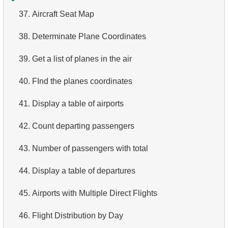
37.
Aircraft Seat Map
4.
Top 10 Movies by Title
38.
Determinate Plane Coordinates
5.
Films List - Third Page
39.
Get a list of planes in the air
6.
Sort Movies by Multiple Fields
40.
FInd the planes coordinates
7.
The Longest Movie
41.
Display a table of airports
8.
Identify Long Movies
42.
Count departing passengers
9.
Find Long Comedies
43.
Number of passengers with total
10.
Classic Movies
44.
Display a table of departures
11.
Retrieve Actors by Name
45.
Airports with Multiple Direct Flights
12.
Duplicate Actor Names
46.
Flight Distribution by Day
13.
Most Popular Actor Surname