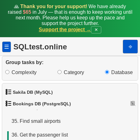
🙏
Thank you for your support!
We have already
27.
Average Flight Occupancy
raised
$65
in July — that is enough to keep working until
next month. Please help us keep up the pace and
support the project further.
28.
Total Bookings Amount
Support the project →
✕
29.
Monthly Bookings Count
SQLtest.online
⎆
☰
30.
Flight Occupancy by Fare Class
Group tasks by:
31.
Get list of tables
Complexity
Category
Database
32.
Get information about the columns
Sakila DB (MySQL)
33.
Airports with one-way departures
Bookings DB (PostgreSQL)
34.
Find airports relations
1.
Get the actors
35.
Find small airports
2.
Retrieve Actor Names
36.
Get the passenger list
3.
Ordered Movie Titles