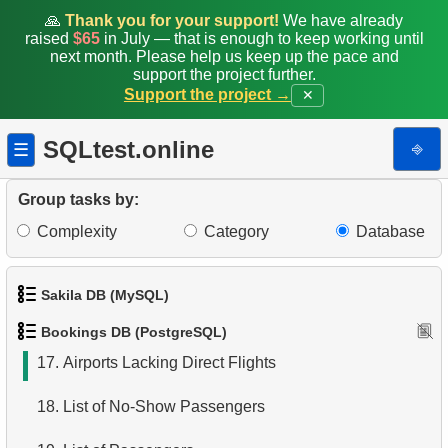
9.
Fare Conditions Types
🙏
Thank you for your support!
We have already
raised
$65
in July — that is enough to keep working until
10.
Aircraft Lacking Business Class Seats
next month. Please help us keep up the pace and
support the project further.
Support the project →
✕
11.
Find Aircraft with All Fare Conditions
12.
Counts of Seats by Class
SQLtest.online
⎆
☰
13.
Count Flight Seats
Group tasks by:
14.
Get rows and seats count
Complexity
Category
Database
15.
Destination Airports List
Sakila DB (MySQL)
16.
Airport Connection Pairs
Bookings DB (PostgreSQL)
1.
Get the actors
17.
Airports Lacking Direct Flights
2.
Retrieve Actor Names
18.
List of No-Show Passengers
3.
Ordered Movie Titles