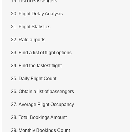
19.
List of Passengers
4.
Top 10 Movies by Title
20.
Flight Delay Analysis
5.
Films List - Third Page
21.
Flight Statistics
6.
Sort Movies by Multiple Fields
22.
Rate airports
7.
The Longest Movie
23.
Find a list of flight options
8.
Identify Long Movies
24.
Find the fastest flight
9.
Find Long Comedies
25.
Daily Flight Count
10.
Classic Movies
26.
Obtain a list of passengers
11.
Retrieve Actors by Name
27.
Average Flight Occupancy
12.
Duplicate Actor Names
28.
Total Bookings Amount
13.
Most Popular Actor Surname
29.
Monthly Bookings Count