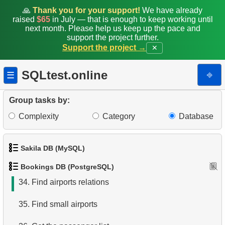
26.
Obtain a list of passengers
🙏
Thank you for your support!
We have already
raised
$65
in July — that is enough to keep working until
27.
Average Flight Occupancy
next month. Please help us keep up the pace and
support the project further.
Support the project →
✕
28.
Total Bookings Amount
29.
Monthly Bookings Count
SQLtest.online
⎆
☰
30.
Flight Occupancy by Fare Class
Group tasks by:
31.
Get list of tables
Complexity
Category
Database
32.
Get information about the columns
Sakila DB (MySQL)
33.
Airports with one-way departures
Bookings DB (PostgreSQL)
1.
Get the actors
34.
Find airports relations
2.
Retrieve Actor Names
35.
Find small airports
3.
Ordered Movie Titles