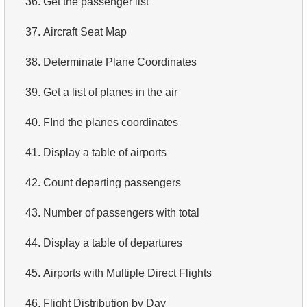
36.
Get the passenger list
4.
Top 10 Movies by Title
37.
Aircraft Seat Map
5.
Films List - Third Page
38.
Determinate Plane Coordinates
6.
Sort Movies by Multiple Fields
39.
Get a list of planes in the air
7.
The Longest Movie
40.
FInd the planes coordinates
8.
Identify Long Movies
41.
Display a table of airports
9.
Find Long Comedies
42.
Count departing passengers
10.
Classic Movies
43.
Number of passengers with total
11.
Retrieve Actors by Name
44.
Display a table of departures
12.
Duplicate Actor Names
45.
Airports with Multiple Direct Flights
13.
Most Popular Actor Surname
46.
Flight Distribution by Day