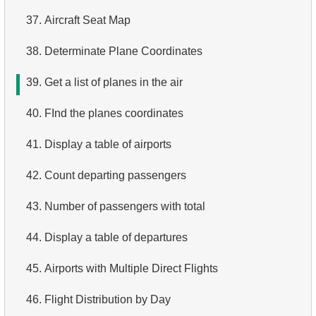
37.
Aircraft Seat Map
4.
Top 10 Movies by Title
38.
Determinate Plane Coordinates
5.
Films List - Third Page
39.
Get a list of planes in the air
6.
Sort Movies by Multiple Fields
40.
FInd the planes coordinates
7.
The Longest Movie
41.
Display a table of airports
8.
Identify Long Movies
42.
Count departing passengers
9.
Find Long Comedies
43.
Number of passengers with total
10.
Classic Movies
44.
Display a table of departures
11.
Retrieve Actors by Name
45.
Airports with Multiple Direct Flights
12.
Duplicate Actor Names
46.
Flight Distribution by Day
13.
Most Popular Actor Surname