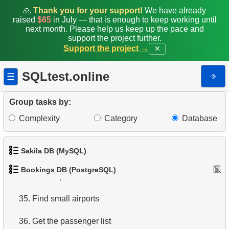
🙏
Thank you for your support!
We have already
27.
Average Flight Occupancy
raised
$65
in July — that is enough to keep working until
next month. Please help us keep up the pace and
support the project further.
28.
Total Bookings Amount
Support the project →
✕
29.
Monthly Bookings Count
SQLtest.online
⎆
☰
30.
Flight Occupancy by Fare Class
Group tasks by:
31.
Get list of tables
Complexity
Category
Database
32.
Get information about the columns
Sakila DB (MySQL)
33.
Airports with one-way departures
Bookings DB (PostgreSQL)
34.
Find airports relations
1.
Get the actors
35.
Find small airports
2.
Retrieve Actor Names
36.
Get the passenger list
3.
Ordered Movie Titles