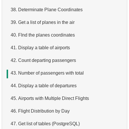
4.
Top 10 Movies by Title
38.
Determinate Plane Coordinates
5.
Films List - Third Page
39.
Get a list of planes in the air
6.
Sort Movies by Multiple Fields
40.
FInd the planes coordinates
7.
The Longest Movie
41.
Display a table of airports
8.
Identify Long Movies
42.
Count departing passengers
9.
Find Long Comedies
43.
Number of passengers with total
10.
Classic Movies
44.
Display a table of departures
11.
Retrieve Actors by Name
45.
Airports with Multiple Direct Flights
12.
Duplicate Actor Names
46.
Flight Distribution by Day
13.
Most Popular Actor Surname
47.
Get list of tables (PostgreSQL)