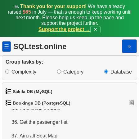
🙏
Thank you for your support!
We have already
raised
$65
in July — that is enough to keep working until
28.
Total Bookings Amount
next month. Please help us keep up the pace and
support the project further.
29.
Monthly Bookings Count
Support the project →
✕
30.
Flight Occupancy by Fare Class
SQLtest.online
⎆
☰
31.
Get list of tables
Group tasks by:
32.
Get information about the columns
Complexity
Category
Database
33.
Airports with one-way departures
Sakila DB (MySQL)
34.
Find airports relations
Bookings DB (PostgreSQL)
1.
Get the actors
35.
Find small airports
2.
Retrieve Actor Names
36.
Get the passenger list
3.
Ordered Movie Titles
37.
Aircraft Seat Map