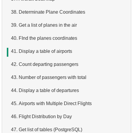
4.
Top 10 Movies by Title
38.
Determinate Plane Coordinates
5.
Films List - Third Page
39.
Get a list of planes in the air
6.
Sort Movies by Multiple Fields
40.
FInd the planes coordinates
7.
The Longest Movie
41.
Display a table of airports
8.
Identify Long Movies
42.
Count departing passengers
9.
Find Long Comedies
43.
Number of passengers with total
10.
Classic Movies
44.
Display a table of departures
11.
Retrieve Actors by Name
45.
Airports with Multiple Direct Flights
12.
Duplicate Actor Names
46.
Flight Distribution by Day
13.
Most Popular Actor Surname
47.
Get list of tables (PostgreSQL)