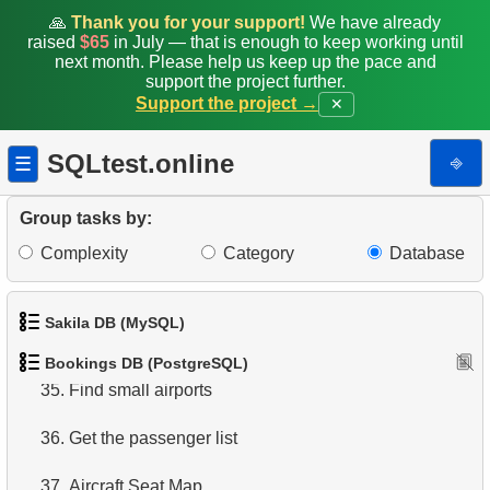
27.
Average Flight Occupancy
🙏
Thank you for your support!
We have already
raised
$65
in July — that is enough to keep working until
28.
Total Bookings Amount
next month. Please help us keep up the pace and
support the project further.
29.
Monthly Bookings Count
Support the project →
✕
30.
Flight Occupancy by Fare Class
SQLtest.online
⎆
☰
31.
Get list of tables
Group tasks by:
32.
Get information about the columns
Complexity
Category
Database
33.
Airports with one-way departures
Sakila DB (MySQL)
34.
Find airports relations
Bookings DB (PostgreSQL)
1.
Get the actors
35.
Find small airports
2.
Retrieve Actor Names
36.
Get the passenger list
3.
Ordered Movie Titles
37.
Aircraft Seat Map