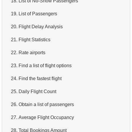
18.
List of No-Show Passengers
4.
Top 10 Movies by Title
19.
List of Passengers
5.
Films List - Third Page
20.
Flight Delay Analysis
6.
Sort Movies by Multiple Fields
21.
Flight Statistics
7.
The Longest Movie
22.
Rate airports
8.
Identify Long Movies
23.
Find a list of flight options
9.
Find Long Comedies
24.
Find the fastest flight
10.
Classic Movies
25.
Daily Flight Count
11.
Retrieve Actors by Name
26.
Obtain a list of passengers
12.
Duplicate Actor Names
27.
Average Flight Occupancy
13.
Most Popular Actor Surname
28.
Total Bookings Amount