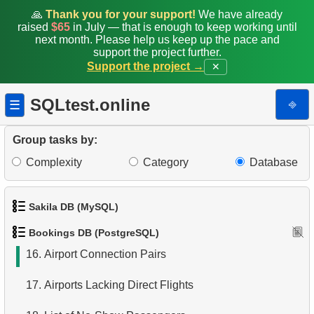
8.
Aircraft usage analysis
🙏
Thank you for your support!
We have already
raised
$65
in July — that is enough to keep working until
9.
Fare Conditions Types
next month. Please help us keep up the pace and
support the project further.
Support the project →
✕
10.
Aircraft Lacking Business Class Seats
11.
Find Aircraft with All Fare Conditions
SQLtest.online
⎆
☰
12.
Counts of Seats by Class
Group tasks by:
13.
Count Flight Seats
Complexity
Category
Database
14.
Get rows and seats count
Sakila DB (MySQL)
15.
Destination Airports List
Bookings DB (PostgreSQL)
1.
Get the actors
16.
Airport Connection Pairs
2.
Retrieve Actor Names
17.
Airports Lacking Direct Flights
3.
Ordered Movie Titles