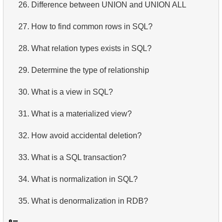
26.
Difference between UNION and UNION ALL
27.
How to find common rows in SQL?
28.
What relation types exists in SQL?
29.
Determine the type of relationship
30.
What is a view in SQL?
31.
What is a materialized view?
32.
How avoid accidental deletion?
33.
What is a SQL transaction?
34.
What is normalization in SQL?
35.
What is denormalization in RDB?