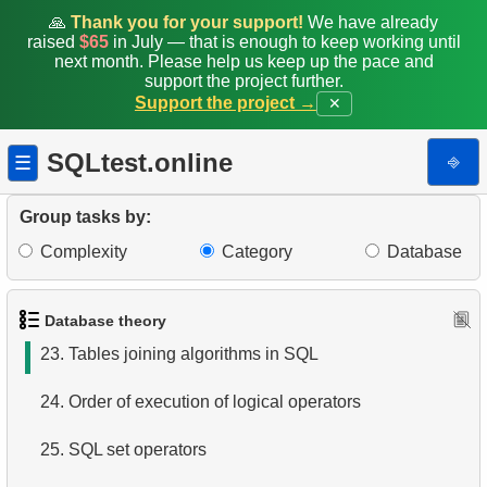
16.
Using a covering index
🙏
Thank you for your support!
We have already
raised
$65
in July — that is enough to keep working until
next month. Please help us keep up the pace and
17.
What is a constraint in SQL?
support the project further.
Support the project →
✕
18.
SQL constraints types
SQLtest.online
⎆
☰
19.
What is a primary key?
20.
SQL Tables joins types
Group tasks by:
Complexity
Category
Database
21.
Choose join type
22.
Choose tables join type
Database theory
23.
Tables joining algorithms in SQL
24.
Order of execution of logical operators
25.
SQL set operators